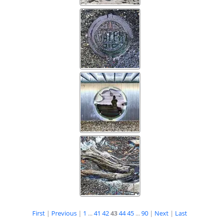
First
|
Previous
|
1
...
41
42
43
44
45
...
90
|
Next
|
Last