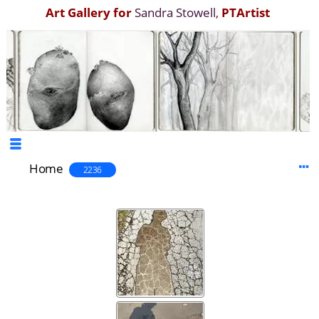
Art Gallery for
Sandra Stowell
,
PTArtist
Home
2236