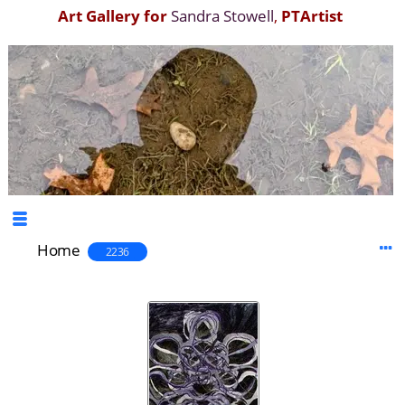
Art Gallery for
Sandra Stowell
,
PTArtist
Home
2236