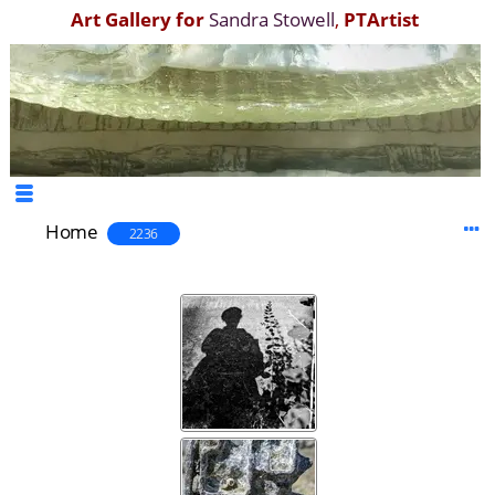
Art Gallery for
Sandra Stowell
,
PTArtist
Home
2236