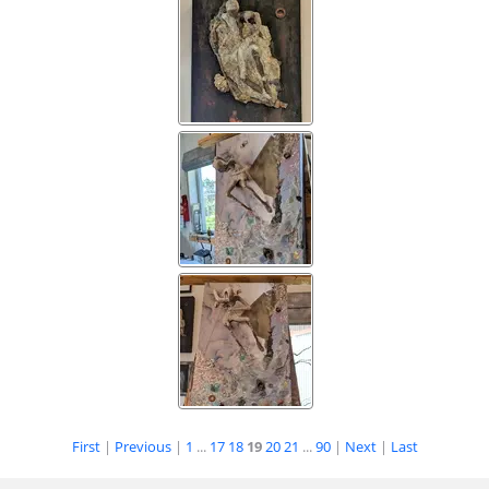
First
|
Previous
|
1
...
17
18
19
20
21
...
90
|
Next
|
Last