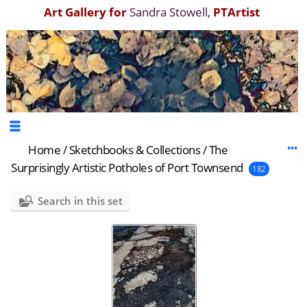
Art Gallery for
Sandra Stowell
,
PTArtist
Home
/
Sketchbooks & Collections
/
The
Surprisingly Artistic Potholes of Port Townsend
182
Search in this set