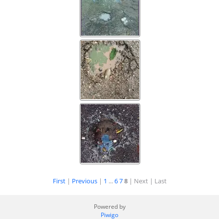
First
|
Previous
|
1
...
6
7
8
| Next
| Last
Powered by
Piwigo