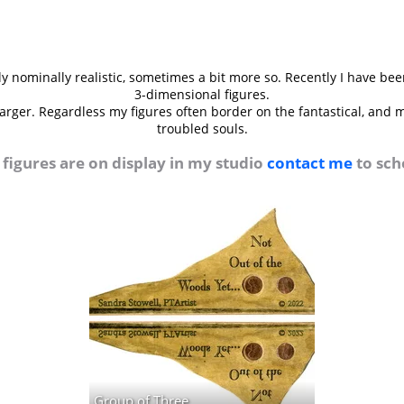
 nominally realistic, sometimes a bit more so. Recently I have bee
3-dimensional figures.
 larger. Regardless my figures often border on the fantastical, and
troubled souls.
figures are on display in my studio
contact me
to sche
Group of Three