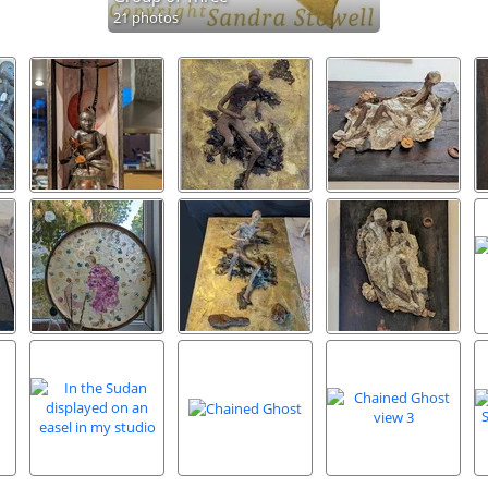
21 photos