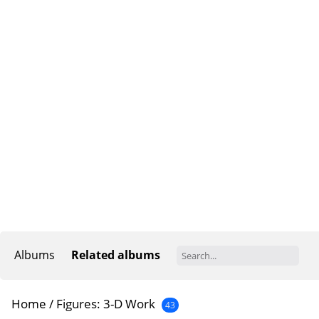
Albums
Related albums
Home
/
Figures: 3-D Work
43