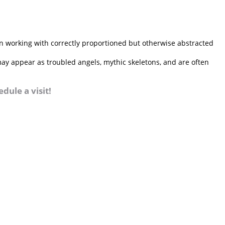
n working with correctly proportioned but otherwise abstracted
 may appear as troubled angels, mythic skeletons, and are often
dule a visit!