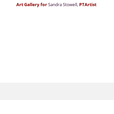
Art Gallery for
Sandra Stowell
,
PTArtist