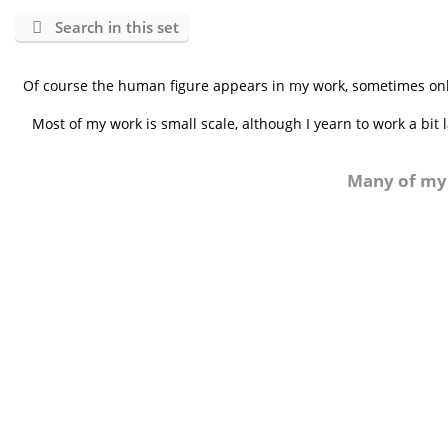
Search in this set
Of course the human figure appears in my work, sometimes only
Most of my work is small scale, although I yearn to work a bit
Many of my 