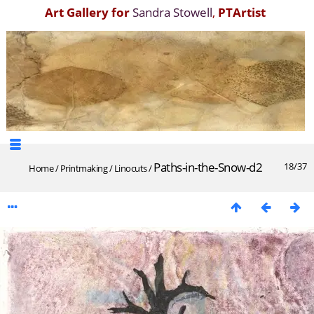
Art Gallery for
Sandra Stowell
,
PTArtist
Paths-in-the-Snow-d2
18/37
Home
/
Printmaking
/
Linocuts
/