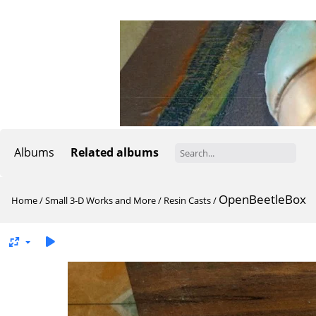
Albums
Related albums
OpenBeetleBox
Home
/
Small 3-D Works and More
/
Resin Casts
/