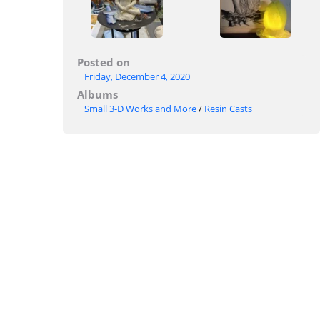
Posted on
Friday, December 4, 2020
Albums
Small 3-D Works and More
/
Resin Casts