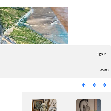
Sign in
45/93