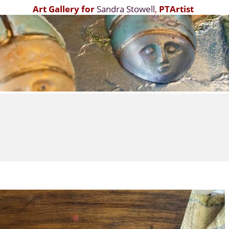
Art Gallery for
Sandra Stowell
,
PTArtist