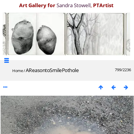
Art Gallery for
Sandra Stowell
,
PTArtist
AReasontoSmilePothole
799/2236
Home
/