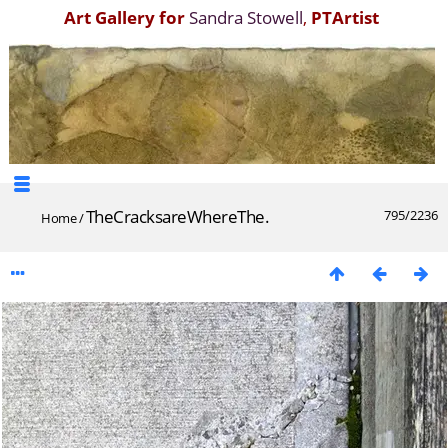
Art Gallery for
Sandra Stowell
,
PTArtist
TheCracksareWhereThe.
795/2236
Home
/