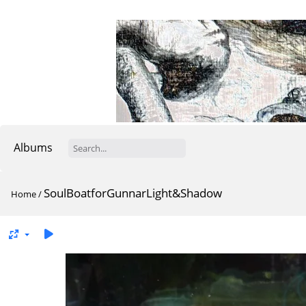
Albums
SoulBoatforGunnarLight&Shadow
Home
/