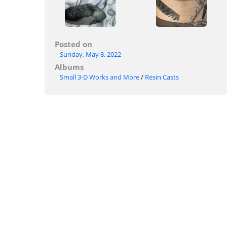
Posted on
Sunday, May 8, 2022
Albums
Small 3-D Works and More
/
Resin Casts