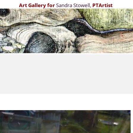
Art Gallery for
Sandra Stowell
,
PTArtist