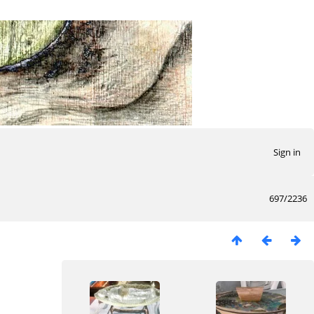
Sign in
697/2236