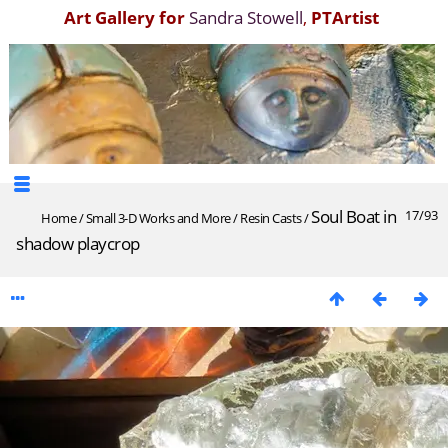
Art Gallery for
Sandra Stowell
,
PTArtist
Soul Boat in
17/93
Home
/
Small 3-D Works and More
/
Resin Casts
/
shadow playcrop