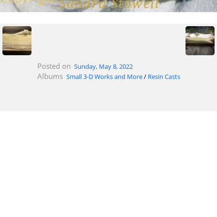
Posted on
Sunday, May 8, 2022
Albums
Small 3-D Works and More
/
Resin Casts