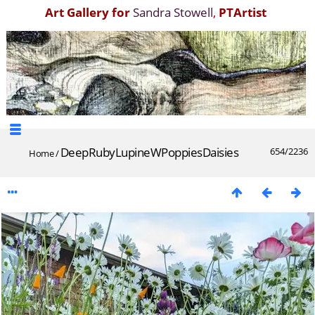
Art Gallery for
Sandra Stowell
,
PTArtist
DeepRubyLupineWPoppiesDaisies
654/2236
Home
/