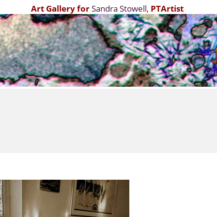
Art Gallery for
Sandra Stowell
,
PTArtist