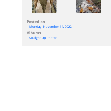
Posted on
Monday, November 14, 2022
Albums
Straight Up Photos