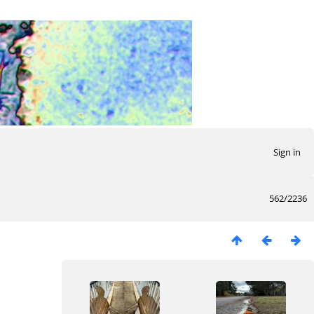
Sign in
562/2236