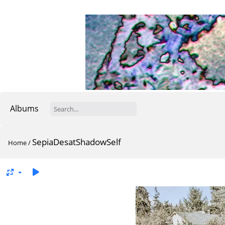
Albums
SepiaDesatShadowSelf
Home
/