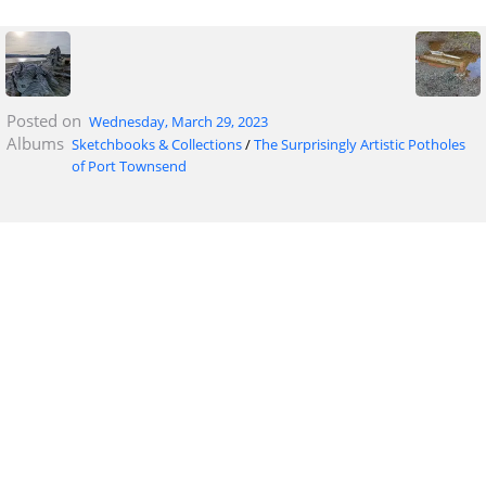
Posted on
Wednesday, March 29, 2023
Albums
Sketchbooks & Collections
/
The Surprisingly Artistic Potholes
of Port Townsend