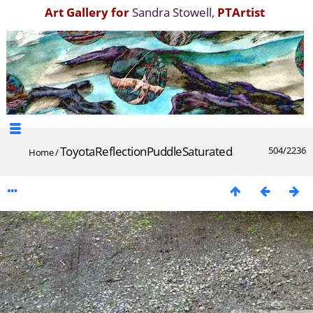
Art Gallery for
Sandra Stowell
,
PTArtist
ToyotaReflectionPuddleSaturated
504/2236
Home
/