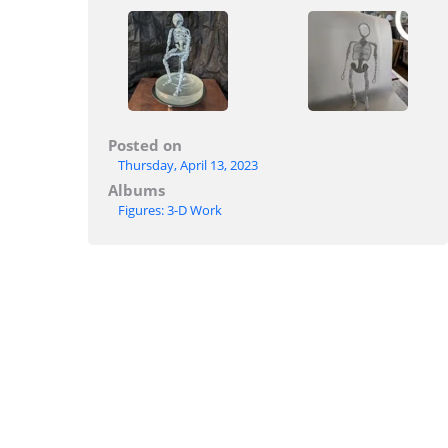
Posted on
Thursday, April 13, 2023
Albums
Figures: 3-D Work