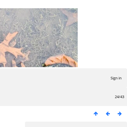
Sign in
24/43