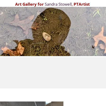
Art Gallery for
Sandra Stowell
,
PTArtist