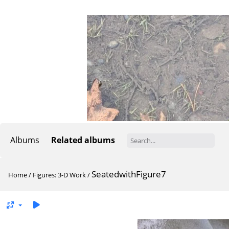
Albums
Related albums
SeatedwithFigure7
Home
/
Figures: 3-D Work
/