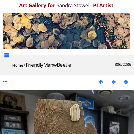
Art Gallery for
Sandra Stowell
,
PTArtist
FriendlyManwBeetle
386/2236
Home
/