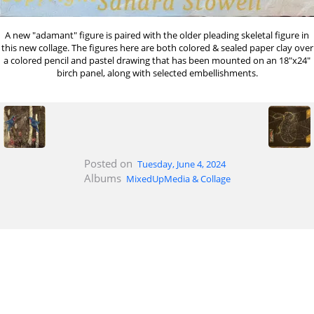
A new "adamant" figure is paired with the older pleading skeletal figure in
this new collage. The figures here are both colored & sealed paper clay over
a colored pencil and pastel drawing that has been mounted on an 18"x24"
birch panel, along with selected embellishments.
Posted on
Tuesday, June 4, 2024
Albums
MixedUpMedia & Collage