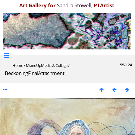
Art Gallery for
Sandra Stowell
,
PTArtist
55/124
Home
/
MixedUpMedia & Collage
/
BeckoningFinalAttachment