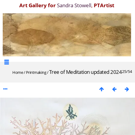
Art Gallery for
Sandra Stowell
,
PTArtist
Tree of Meditation updated 2024
25/54
Home
/
Printmaking
/