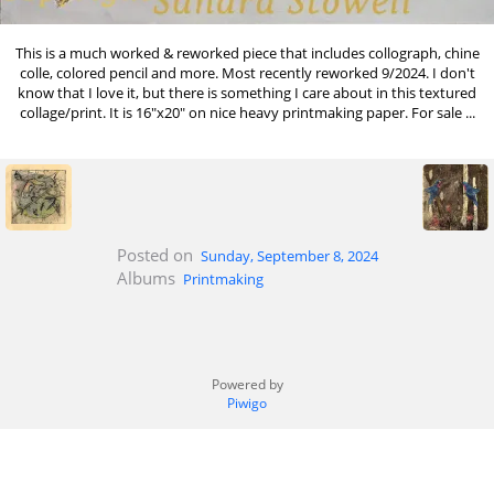
This is a much worked & reworked piece that includes collograph, chine
colle, colored pencil and more. Most recently reworked 9/2024. I don't
know that I love it, but there is something I care about in this textured
collage/print. It is 16"x20" on nice heavy printmaking paper. For sale ...
Posted on
Sunday, September 8, 2024
Albums
Printmaking
Powered by
Piwigo