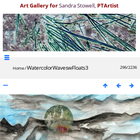
Art Gallery for
Sandra Stowell
,
PTArtist
WatercolorWaveswFloats3
296/2236
Home
/