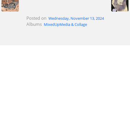
Posted on
Wednesday, November 13, 2024
Albums
MixedUpMedia & Collage