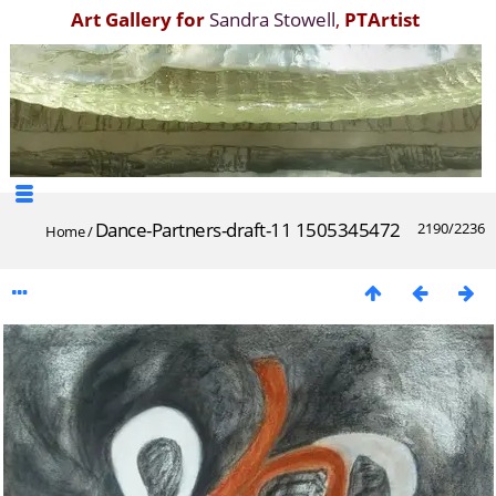
Art Gallery for
Sandra Stowell
,
PTArtist
Dance-Partners-draft-11 1505345472
2190/2236
Home
/