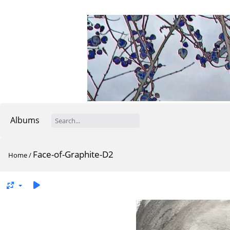
Albums
Face-of-Graphite-D2
Home
/