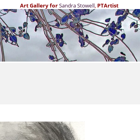
Art Gallery for
Sandra Stowell
,
PTArtist