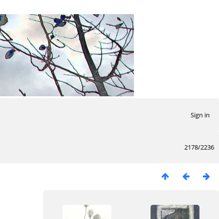
Sign in
2178/2236