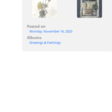
Posted on
Monday, November 16, 2020
Albums
Drawings & Paintings