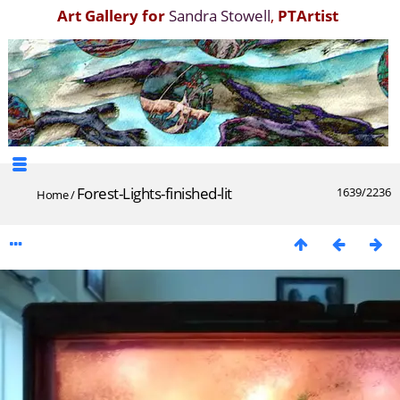
Art Gallery for
Sandra Stowell
,
PTArtist
Forest-Lights-finished-lit
1639/2236
Home
/