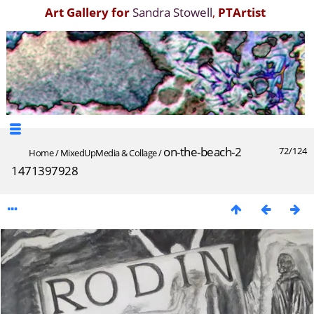
Art Gallery for
Sandra Stowell
,
PTArtist
on-the-beach-2
72/124
Home
/
MixedUpMedia & Collage
/
1471397928