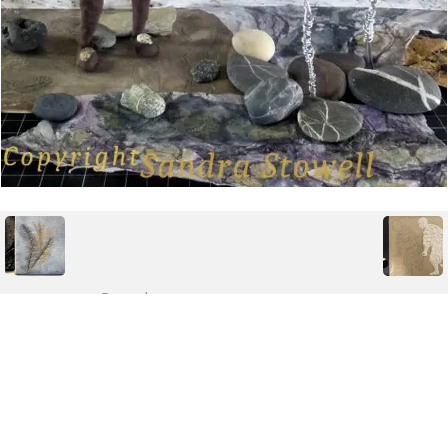
Posted on
Tuesday, November 17, 2020
Albums
MixedUpMedia & Collage
Powered by
Piwigo