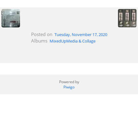
Posted on
Tuesday, November 17, 2020
Albums
MixedUpMedia & Collage
Powered by
Piwigo