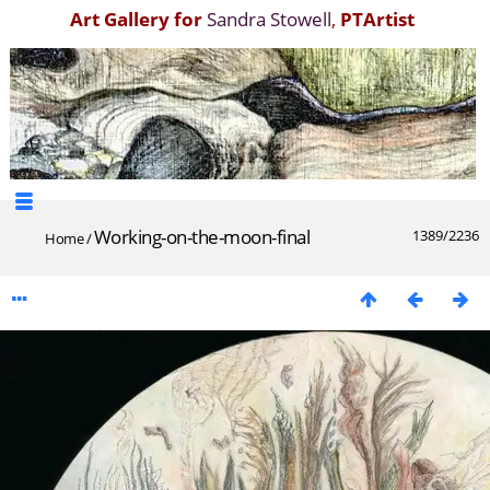
Art Gallery for
Sandra Stowell
,
PTArtist
Working-on-the-moon-final
1389/2236
Home
/