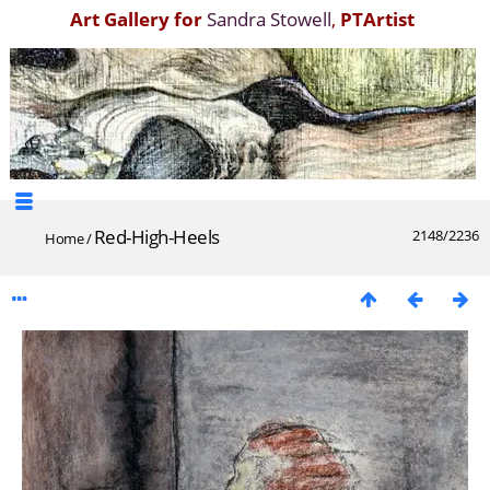
Art Gallery for
Sandra Stowell
,
PTArtist
Red-High-Heels
2148/2236
Home
/