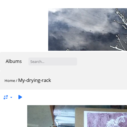
Albums
My-drying-rack
Home
/