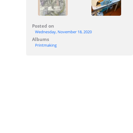
Posted on
Wednesday, November 18, 2020
Albums
Printmaking