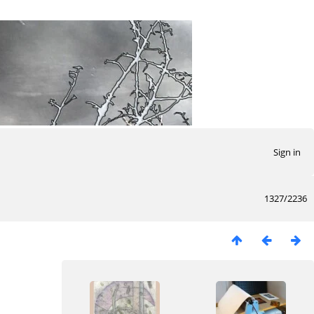
Sign in
1327/2236