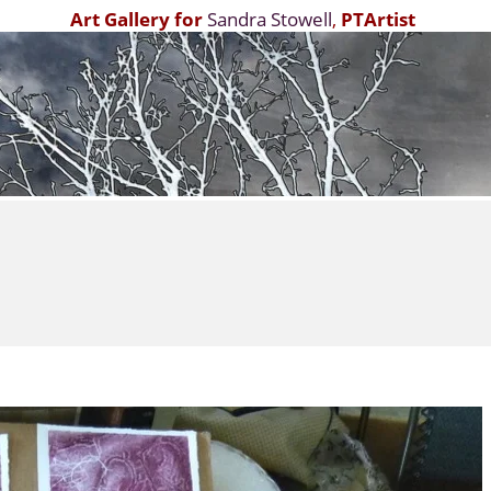
Art Gallery for
Sandra Stowell
,
PTArtist