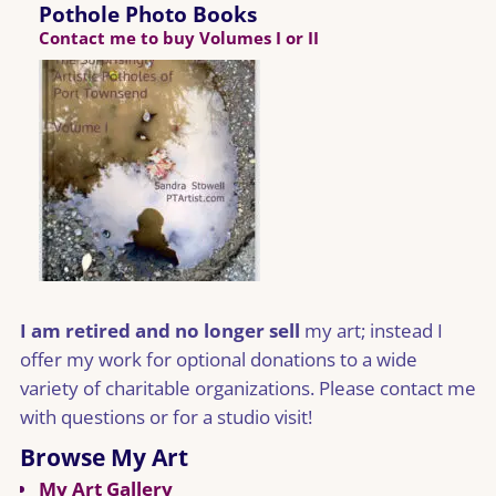
Pothole Photo Books
Contact me to buy Volumes I or II
I am retired and no longer sell
my art; instead I
offer my work for optional donations to a wide
variety of charitable organizations. Please contact me
with questions or for a studio visit!
Browse My Art
My Art Gallery