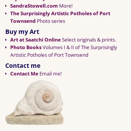
SandraStowell.com
More!
The Surprisingly Artistic Potholes of Port
Townsend
Photo series
Buy my Art
Art at Saatchi Online
Select originals & prints.
Photo Books
Volumes I & II of The Surprisingly
Artistic Potholes of Port Townsend
Contact me
Contact Me
Email me!