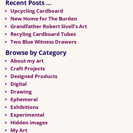
Recent Posts …
Upcycling Cardboard
New Home for The Burden
Grandfather Robert Sivell’s Art
Recyling Cardboard Tubes
Two Blue Witness Drawers
Browse by Category
About my art
Craft Projects
Designed Products
Digital
Drawing
Ephemeral
Exhibitions
Experimental
Hidden images
My Art