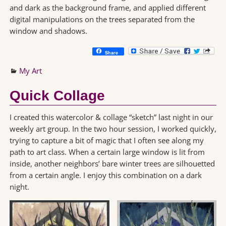
and dark as the background frame, and applied different
digital manipulations on the trees separated from the
window and shadows.
Share
My Art
Quick Collage
I created this watercolor & collage “sketch” last night in our
weekly art group. In the two hour session, I worked quickly,
trying to capture a bit of magic that I often see along my
path to art class. When a certain large window is lit from
inside, another neighbors’ bare winter trees are silhouetted
from a certain angle. I enjoy this combination on a dark
night.