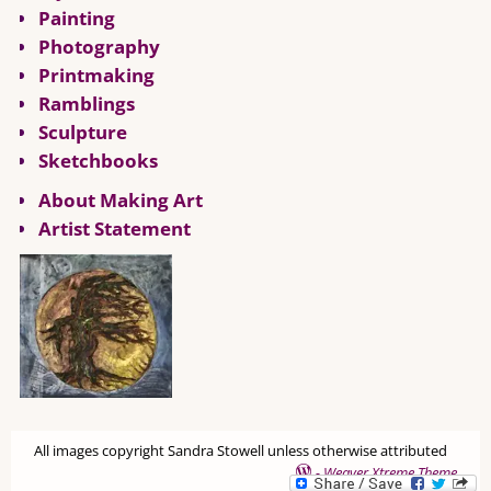
Painting
Photography
Printmaking
Ramblings
Sculpture
Sketchbooks
About Making Art
Artist Statement
All images copyright Sandra Stowell unless otherwise attributed
-
Weaver Xtreme Theme