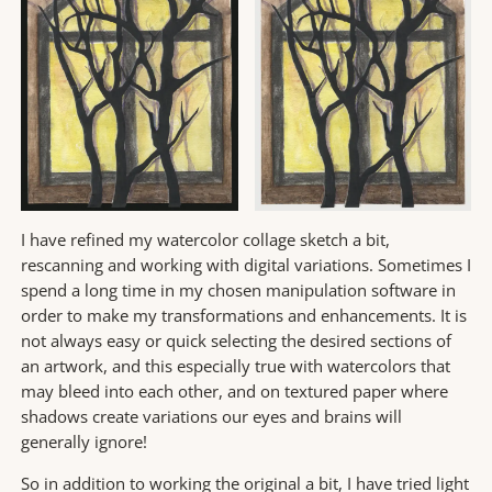
I have refined my watercolor collage sketch a bit,
rescanning and working with digital variations. Sometimes I
spend a long time in my chosen manipulation software in
order to make my transformations and enhancements. It is
not always easy or quick selecting the desired sections of
an artwork, and this especially true with watercolors that
may bleed into each other, and on textured paper where
shadows create variations our eyes and brains will
generally ignore!
So in addition to working the original a bit, I have tried light