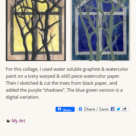
For this collage, I used water soluble graphite & watercolor
paint on a (very warped & old!) piece watercolor paper.
Then I sketched & cut the trees from black paper, and
added the purple “shadows”. The blue green version is a
digital variation.
Share
My Art