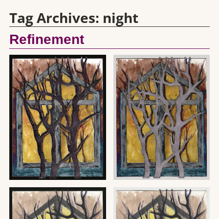
Tag Archives:
night
Refinement