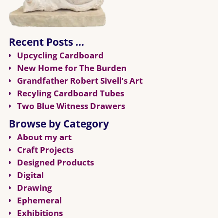
Recent Posts …
Upcycling Cardboard
New Home for The Burden
Grandfather Robert Sivell’s Art
Recyling Cardboard Tubes
Two Blue Witness Drawers
Browse by Category
About my art
Craft Projects
Designed Products
Digital
Drawing
Ephemeral
Exhibitions