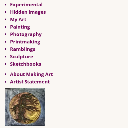
Experimental
Hidden images
My Art
Painting
Photography
Printmaking
Ramblings
Sculpture
Sketchbooks
About Making Art
Artist Statement