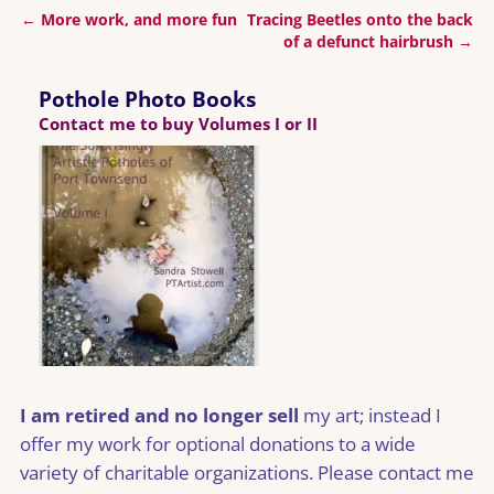
←
More work, and more fun
Tracing Beetles onto the back
Post navigation
of a defunct hairbrush
→
Pothole Photo Books
Contact me to buy Volumes I or II
I am retired and no longer sell
my art; instead I
offer my work for optional donations to a wide
variety of charitable organizations. Please contact me