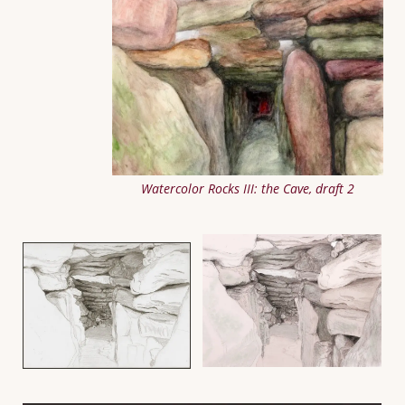
Watercolor Rocks III: the Cave, draft 2