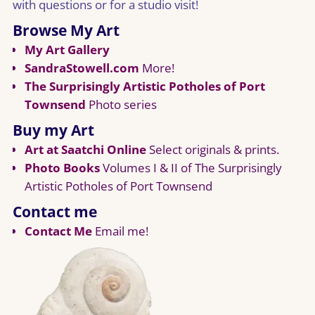
with questions or for a studio visit!
Browse My Art
My Art Gallery
SandraStowell.com
More!
The Surprisingly Artistic Potholes of Port
Townsend
Photo series
Buy my Art
Art at Saatchi Online
Select originals & prints.
Photo Books
Volumes I & II of The Surprisingly
Artistic Potholes of Port Townsend
Contact me
Contact Me
Email me!