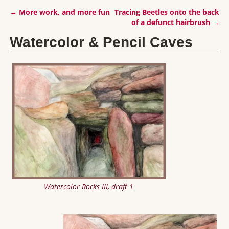
←
More work, and more fun
Tracing Beetles onto the back
Post navigation
of a defunct hairbrush
→
Watercolor & Pencil Caves
Watercolor Rocks III, draft 1