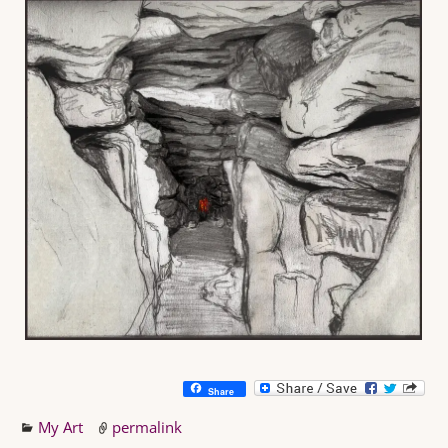
Share
My Art
permalink