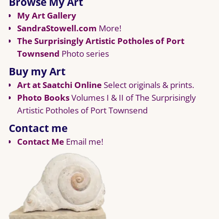
Browse My Art
My Art Gallery
SandraStowell.com
More!
The Surprisingly Artistic Potholes of Port
Townsend
Photo series
Buy my Art
Art at Saatchi Online
Select originals & prints.
Photo Books
Volumes I & II of The Surprisingly
Artistic Potholes of Port Townsend
Contact me
Contact Me
Email me!