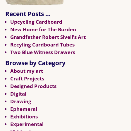
Recent Posts …
Upcycling Cardboard
New Home for The Burden
Grandfather Robert Sivell’s Art
Recyling Cardboard Tubes
Two Blue Witness Drawers
Browse by Category
About my art
Craft Projects
Designed Products
Digital
Drawing
Ephemeral
Exhibitions
Experimental