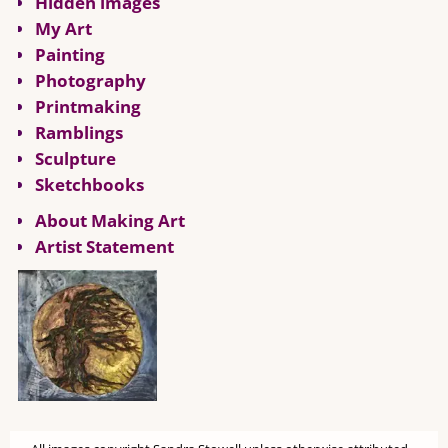
Hidden images
My Art
Painting
Photography
Printmaking
Ramblings
Sculpture
Sketchbooks
About Making Art
Artist Statement