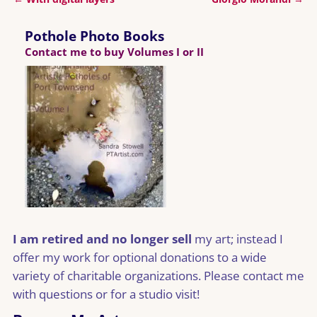
Post navigation
Pothole Photo Books
Contact me to buy Volumes I or II
I am retired and no longer sell
my art; instead I
offer my work for optional donations to a wide
variety of charitable organizations. Please contact me
with questions or for a studio visit!