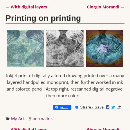
←
With digital layers
Giorgio Morandi
→
Post navigation
Printing on printing
Inkjet print of digitally altered drawing printed over a many
layered handpulled monoprint, then further worked in ink
and colored pencil! At top right, rescanned digital negative,
then more colors…
Share
My Art
permalink
←
With digital layers
Giorgio Morandi
→