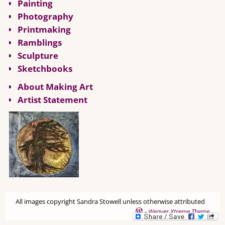
Painting
Photography
Printmaking
Ramblings
Sculpture
Sketchbooks
About Making Art
Artist Statement
All images copyright Sandra Stowell unless otherwise attributed
-
Weaver Xtreme Theme