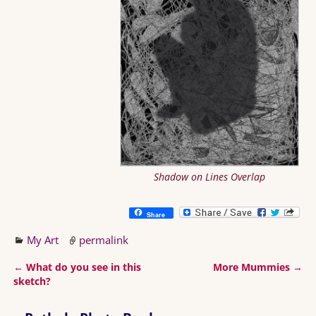
Shadow on Lines Overlap
Share
My Art
permalink
←
What do you see in this
More Mummies
→
Post navigation
sketch?