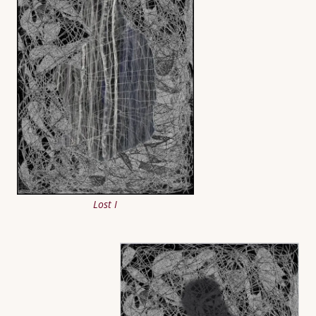
Lost I