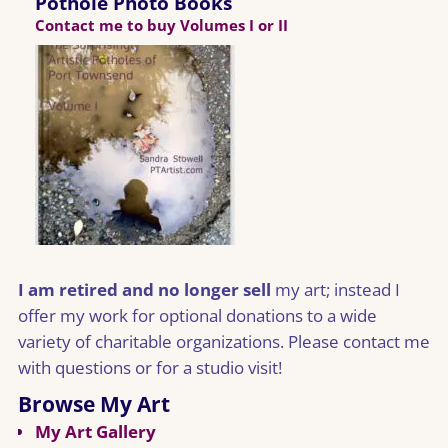
Pothole Photo Books
Contact me to buy Volumes I or II
I am retired and no longer sell
my art; instead I
offer my work for optional donations to a wide
variety of charitable organizations. Please contact me
with questions or for a studio visit!
Browse My Art
My Art Gallery