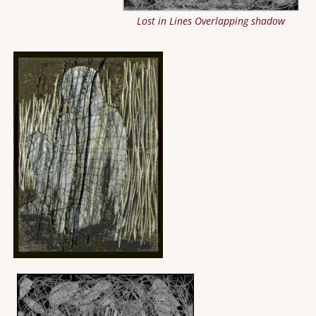
Lost in Lines Overlapping shadow