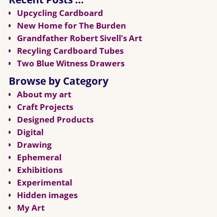
Upcycling Cardboard
New Home for The Burden
Grandfather Robert Sivell’s Art
Recyling Cardboard Tubes
Two Blue Witness Drawers
Browse by Category
About my art
Craft Projects
Designed Products
Digital
Drawing
Ephemeral
Exhibitions
Experimental
Hidden images
My Art