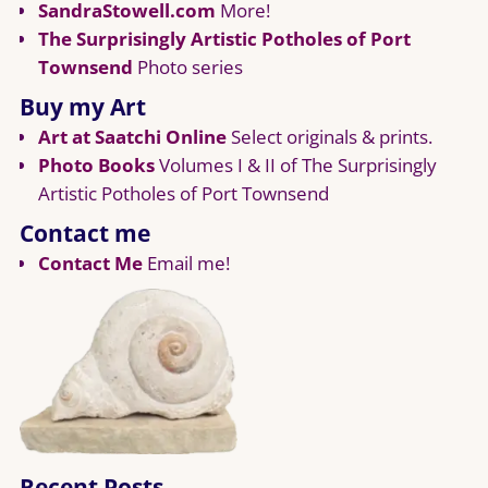
SandraStowell.com
More!
The Surprisingly Artistic Potholes of Port
Townsend
Photo series
Buy my Art
Art at Saatchi Online
Select originals & prints.
Photo Books
Volumes I & II of The Surprisingly
Artistic Potholes of Port Townsend
Contact me
Contact Me
Email me!
Recent Posts …