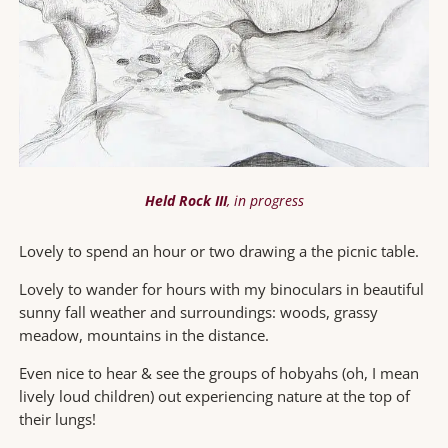
Held Rock III
, in progress
Lovely to spend an hour or two drawing a the picnic table.
Lovely to wander for hours with my binoculars in beautiful
sunny fall weather and surroundings: woods, grassy
meadow, mountains in the distance.
Even nice to hear & see the groups of hobyahs (oh, I mean
lively loud children) out experiencing nature at the top of
their lungs!