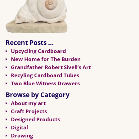
Recent Posts …
Upcycling Cardboard
New Home for The Burden
Grandfather Robert Sivell’s Art
Recyling Cardboard Tubes
Two Blue Witness Drawers
Browse by Category
About my art
Craft Projects
Designed Products
Digital
Drawing