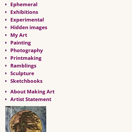
Ephemeral
Exhibitions
Experimental
Hidden images
My Art
Painting
Photography
Printmaking
Ramblings
Sculpture
Sketchbooks
About Making Art
Artist Statement