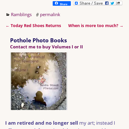
Share
Ramblings
permalink
←
Today Red Shoes Returns
When is more too much?
→
Post navigation
Pothole Photo Books
Contact me to buy Volumes I or II
I am retired and no longer sell
my art; instead I