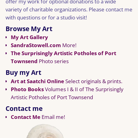
offer my work for optional donations to a wide
variety of charitable organizations. Please contact me
with questions or for a studio visit!
Browse My Art
My Art Gallery
SandraStowell.com
More!
The Surprisingly Artistic Potholes of Port
Townsend
Photo series
Buy my Art
Art at Saatchi Online
Select originals & prints.
Photo Books
Volumes I & II of The Surprisingly
Artistic Potholes of Port Townsend
Contact me
Contact Me
Email me!