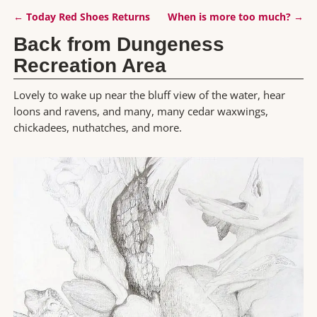
←
Today Red Shoes Returns
When is more too much?
→
Post navigation
Back from Dungeness
Recreation Area
Lovely to wake up near the bluff view of the water, hear
loons and ravens, and many, many cedar waxwings,
chickadees, nuthatches, and more.