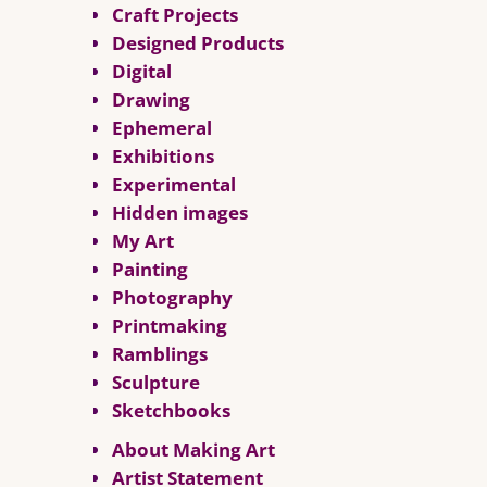
Craft Projects
Designed Products
Digital
Drawing
Ephemeral
Exhibitions
Experimental
Hidden images
My Art
Painting
Photography
Printmaking
Ramblings
Sculpture
Sketchbooks
About Making Art
Artist Statement