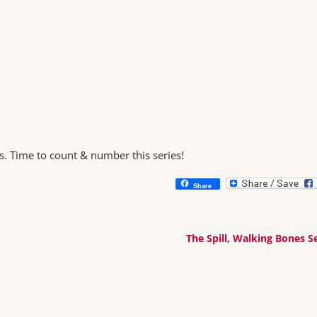
s. Time to count & number this series!
Share
The Spill, Walking Bones S