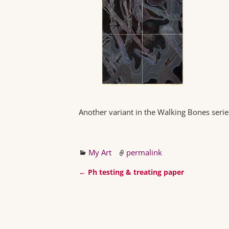
Another variant in the Walking Bones serie
My Art
permalink
←
Ph testing & treating paper
Post navigation