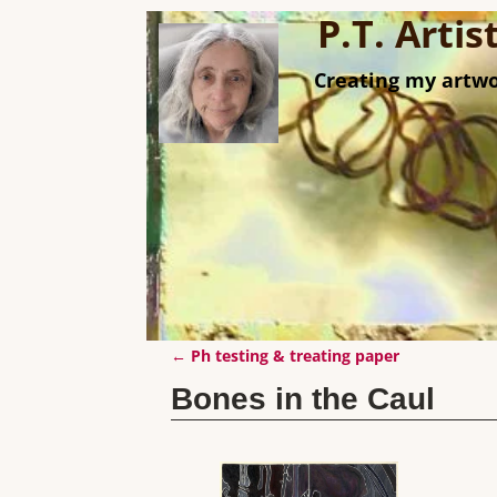
P.T. Arti
Creating my artwo
←
Ph testing & treating paper
Post navigation
Bones in the Caul