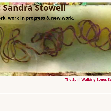
st Sandra Stowell
rk, work in progress & new work.
The Spill, Walking Bones S