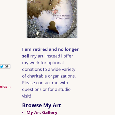
I am retired and no longer
sell
my art; instead I offer
my work for optional
donations to a wide variety
of charitable organizations.
Please contact me with
eries
→
questions or for a studio
visit!
Browse My Art
My Art Gallery