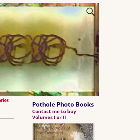
eries
→
Pothole Photo Books
Contact me to buy
Volumes I or II