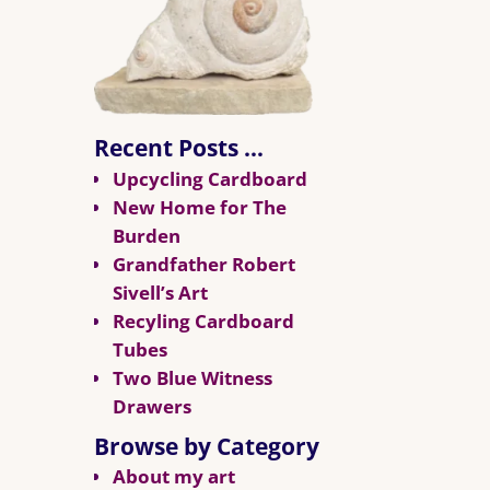
Recent Posts …
Upcycling Cardboard
New Home for The
Burden
Grandfather Robert
Sivell’s Art
Recyling Cardboard
Tubes
Two Blue Witness
Drawers
Browse by Category
About my art