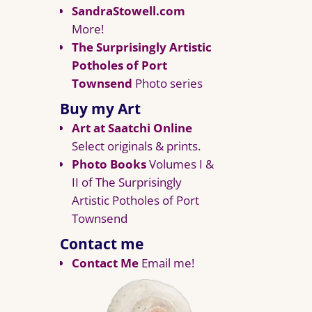
SandraStowell.com
More!
The Surprisingly Artistic
Potholes of Port
Townsend
Photo series
Buy my Art
Art at Saatchi Online
Select originals & prints.
Photo Books
Volumes I &
II of The Surprisingly
Artistic Potholes of Port
Townsend
Contact me
Contact Me
Email me!