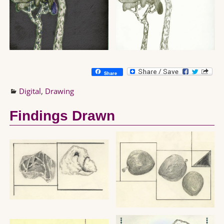
Share
Digital
,
Drawing
Findings Drawn