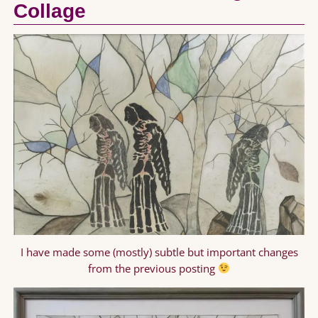
Collage
I have made some (mostly) subtle but important changes
from the previous posting