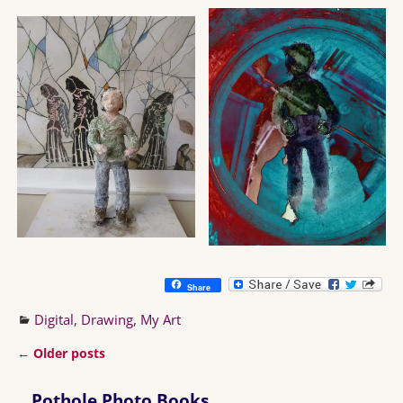
Share
Digital
,
Drawing
,
My Art
←
Older posts
Post navigation
Pothole Photo Books