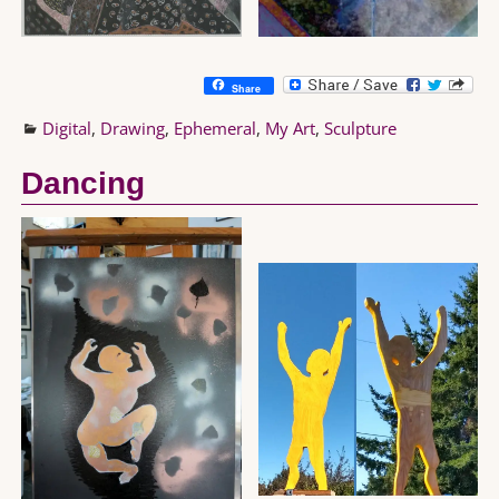
Share
Digital
,
Drawing
,
Ephemeral
,
My Art
,
Sculpture
Dancing