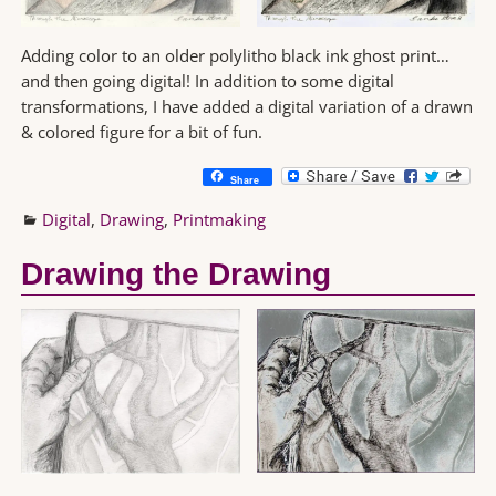
Adding color to an older polylitho black ink ghost print…
and then going digital! In addition to some digital
transformations, I have added a digital variation of a drawn
& colored figure for a bit of fun.
Share
Digital
,
Drawing
,
Printmaking
Drawing the Drawing