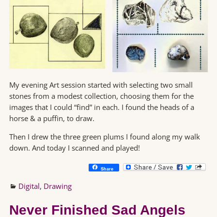
My evening Art session started with selecting two small
stones from a modest collection, choosing them for the
images that I could “find” in each. I found the heads of a
horse & a puffin, to draw.
Then I drew the three green plums I found along my walk
down. And today I scanned and played!
Share
Digital
,
Drawing
Never Finished Sad Angels