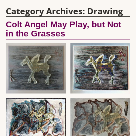
Category Archives:
Drawing
Colt Angel May Play, but Not
in the Grasses