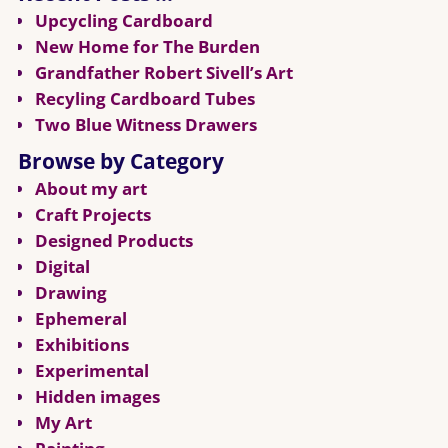
Upcycling Cardboard
New Home for The Burden
Grandfather Robert Sivell’s Art
Recyling Cardboard Tubes
Two Blue Witness Drawers
Browse by Category
About my art
Craft Projects
Designed Products
Digital
Drawing
Ephemeral
Exhibitions
Experimental
Hidden images
My Art