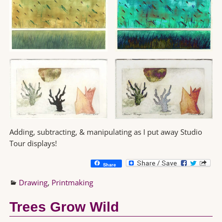
Adding, subtracting, & manipulating as I put away Studio
Tour displays!
Share
Drawing
,
Printmaking
Trees Grow Wild