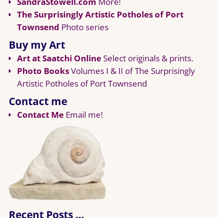
SandraStowell.com
More!
The Surprisingly Artistic Potholes of Port
Townsend
Photo series
Buy my Art
Art at Saatchi Online
Select originals & prints.
Photo Books
Volumes I & II of The Surprisingly
Artistic Potholes of Port Townsend
Contact me
Contact Me
Email me!
Recent Posts …