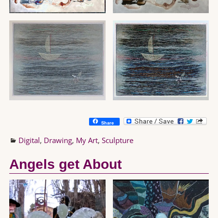
Share
Digital
,
Drawing
,
My Art
,
Sculpture
Angels get About