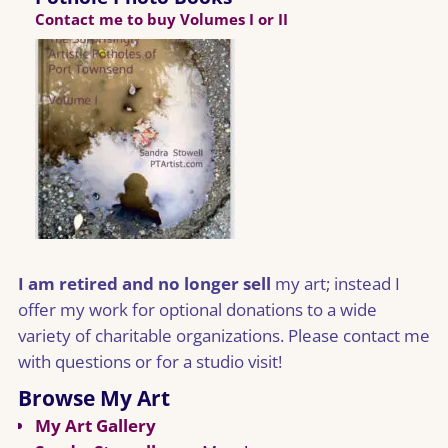
Contact me to buy Volumes I or II
I am retired and no longer sell
my art; instead I
offer my work for optional donations to a wide
variety of charitable organizations. Please contact me
with questions or for a studio visit!
Browse My Art
My Art Gallery