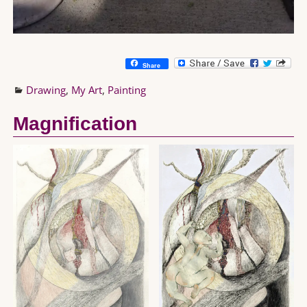
Share
Drawing
,
My Art
,
Painting
Magnification