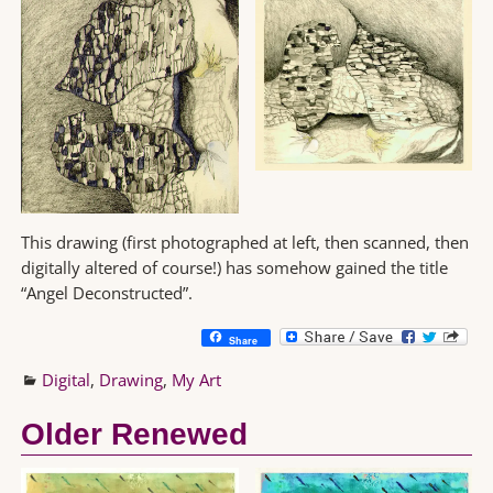
This drawing (first photographed at left, then scanned, then
digitally altered of course!) has somehow gained the title
“Angel Deconstructed”.
Share
Digital
,
Drawing
,
My Art
Older Renewed