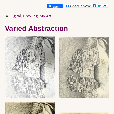
Share
Digital
,
Drawing
,
My Art
Varied Abstraction