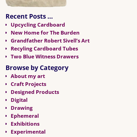
Recent Posts …
Upcycling Cardboard
New Home for The Burden
Grandfather Robert Sivell’s Art
Recyling Cardboard Tubes
Two Blue Witness Drawers
Browse by Category
About my art
Craft Projects
Designed Products
Digital
Drawing
Ephemeral
Exhibitions
Experimental