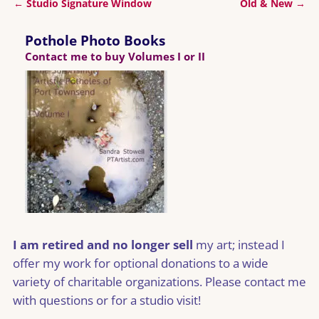
←
Studio Signature Window
Old & New
→
Post navigation
Pothole Photo Books
Contact me to buy Volumes I or II
I am retired and no longer sell
my art; instead I
offer my work for optional donations to a wide
variety of charitable organizations. Please contact me
with questions or for a studio visit!