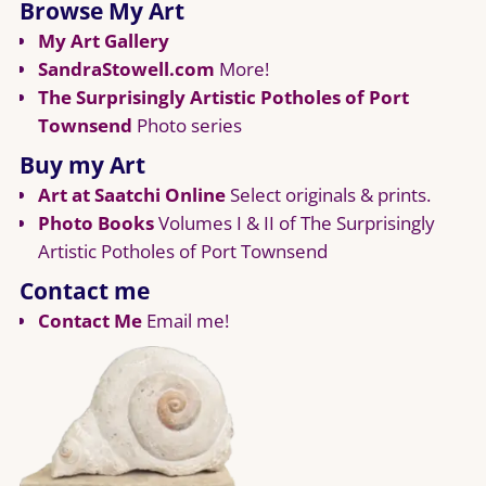
Browse My Art
My Art Gallery
SandraStowell.com
More!
The Surprisingly Artistic Potholes of Port
Townsend
Photo series
Buy my Art
Art at Saatchi Online
Select originals & prints.
Photo Books
Volumes I & II of The Surprisingly
Artistic Potholes of Port Townsend
Contact me
Contact Me
Email me!