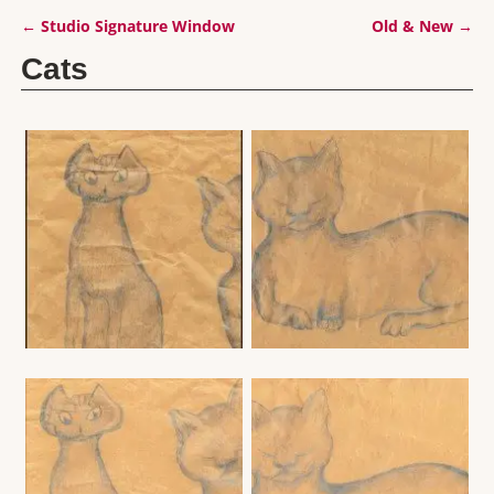
←
Studio Signature Window
Old & New
→
Post navigation
Cats