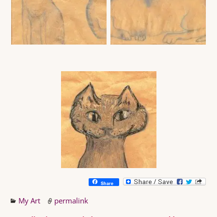
Share
My Art
permalink