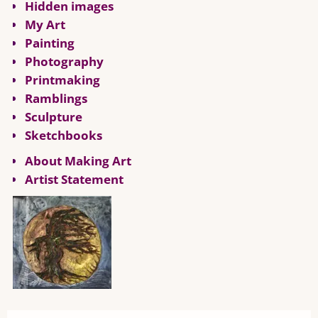
Hidden images
My Art
Painting
Photography
Printmaking
Ramblings
Sculpture
Sketchbooks
About Making Art
Artist Statement