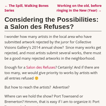
←
The Spill, Walking Bones
Working on the old, before
Post navigation
Series
ringing in the New (Year)
→
Considering the Possibilities:
a Salon des Refuses?
I wonder how many artists in the local area who have
submitted artwork rejected by the juror for Collective
Visions Gallery’s 2014 annual show? Since many works get
rejected, and most artists submit several works, there must
be a good many rejected artworks in the neighborhood.
Enough for a
Salon des Refuses
? Certainly! And if there are
too many, we would give priority to works by artists with
all entries refused
But how to reach the artists? Advertise?
Where can we hold the show? Port Townsend or
Bremerton? Hmmm, that is easy if I am to organize it: Port