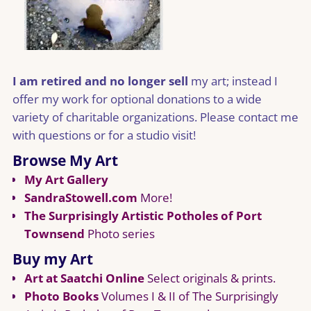
I am retired and no longer sell
my art; instead I
offer my work for optional donations to a wide
variety of charitable organizations. Please contact me
with questions or for a studio visit!
Browse My Art
My Art Gallery
SandraStowell.com
More!
The Surprisingly Artistic Potholes of Port
Townsend
Photo series
Buy my Art
Art at Saatchi Online
Select originals & prints.
Photo Books
Volumes I & II of The Surprisingly