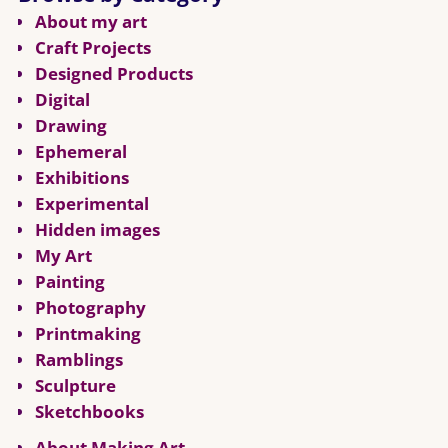
About my art
Craft Projects
Designed Products
Digital
Drawing
Ephemeral
Exhibitions
Experimental
Hidden images
My Art
Painting
Photography
Printmaking
Ramblings
Sculpture
Sketchbooks
About Making Art