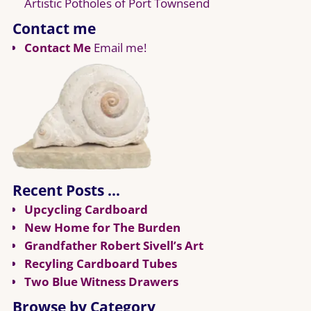
Artistic Potholes of Port Townsend
Contact me
Contact Me
Email me!
Recent Posts …
Upcycling Cardboard
New Home for The Burden
Grandfather Robert Sivell’s Art
Recyling Cardboard Tubes
Two Blue Witness Drawers
Browse by Category