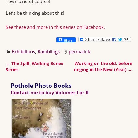
Townsend of course!
Let’s be thinking about this!
See these and more in this series on Facebook.
Share
Exhibitions
,
Ramblings
permalink
←
The Spill, Walking Bones
Working on the old, before
Post navigation
Series
ringing in the New (Year)
→
Pothole Photo Books
Contact me to buy Volumes I or II