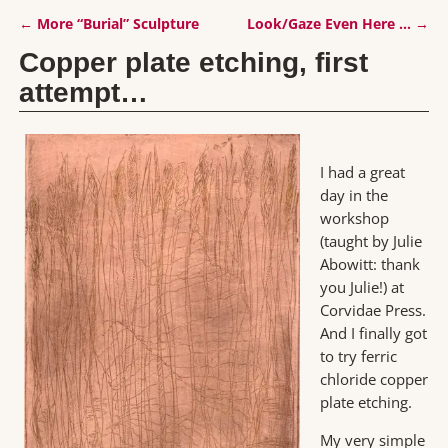
←
More “Burial” Sculpture
Look/Gaze Even Here …
→
Post navigation
Copper plate etching, first
attempt…
I had a great
day in the
workshop
(taught by Julie
Abowitt: thank
you Julie!) at
Corvidae Press.
And I finally got
to try ferric
chloride copper
plate etching.
My very simple