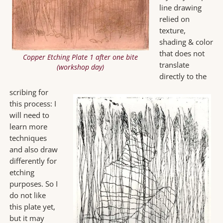
line drawing
relied on
texture,
shading & color
that does not
Copper Etching Plate 1 after one bite
translate
(workshop day)
directly to the
scribing for
this process: I
will need to
learn more
techniques
and also draw
differently for
etching
purposes. So I
do not like
this plate yet,
but it may