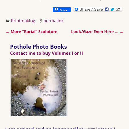
Share
Printmaking
permalink
←
More “Burial” Sculpture
Look/Gaze Even Here …
→
Post navigation
Pothole Photo Books
Contact me to buy Volumes I or II