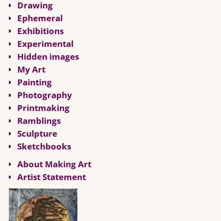
Drawing
Ephemeral
Exhibitions
Experimental
Hidden images
My Art
Painting
Photography
Printmaking
Ramblings
Sculpture
Sketchbooks
About Making Art
Artist Statement