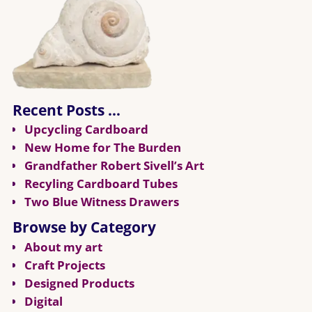
Recent Posts …
Upcycling Cardboard
New Home for The Burden
Grandfather Robert Sivell’s Art
Recyling Cardboard Tubes
Two Blue Witness Drawers
Browse by Category
About my art
Craft Projects
Designed Products
Digital