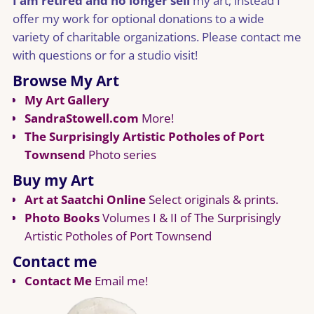
I am retired and no longer sell
my art; instead I
offer my work for optional donations to a wide
variety of charitable organizations. Please contact me
with questions or for a studio visit!
Browse My Art
My Art Gallery
SandraStowell.com
More!
The Surprisingly Artistic Potholes of Port
Townsend
Photo series
Buy my Art
Art at Saatchi Online
Select originals & prints.
Photo Books
Volumes I & II of The Surprisingly
Artistic Potholes of Port Townsend
Contact me
Contact Me
Email me!