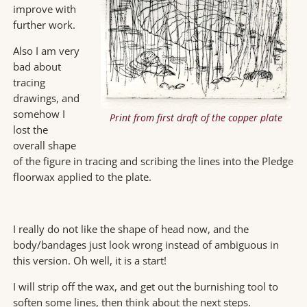
improve with
further work.
Also I am very
bad about
tracing
drawings, and
somehow I
Print from first draft of the copper plate
lost the
overall shape
of the figure in tracing and scribing the lines into the Pledge
floorwax applied to the plate.
I really do not like the shape of head now, and the
body/bandages just look wrong instead of ambiguous in
this version. Oh well, it is a start!
I will strip off the wax, and get out the burnishing tool to
soften some lines, then think about the next steps.