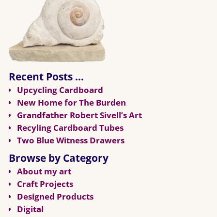
Recent Posts …
Upcycling Cardboard
New Home for The Burden
Grandfather Robert Sivell’s Art
Recyling Cardboard Tubes
Two Blue Witness Drawers
Browse by Category
About my art
Craft Projects
Designed Products
Digital