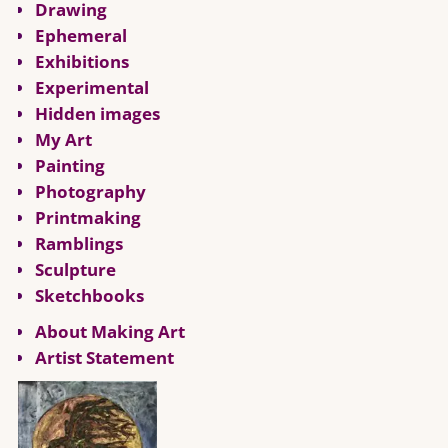
Drawing
Ephemeral
Exhibitions
Experimental
Hidden images
My Art
Painting
Photography
Printmaking
Ramblings
Sculpture
Sketchbooks
About Making Art
Artist Statement