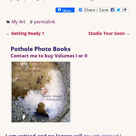
Share
My Art
permalink
←
Getting Ready 1
Studio Tour Soon
→
Post navigation
Pothole Photo Books
Contact me to buy Volumes I or II
I am retired and no longer sell
my art; instead I