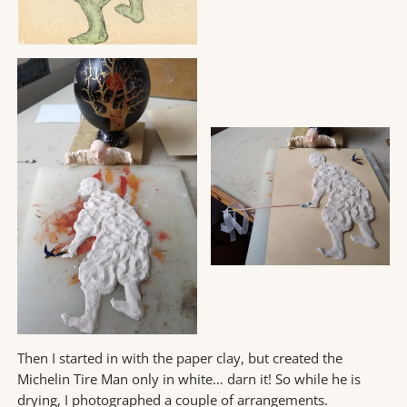
Then I started in with the paper clay, but created the
Michelin Tire Man only in white… darn it! So while he is
drying, I photographed a couple of arrangements.