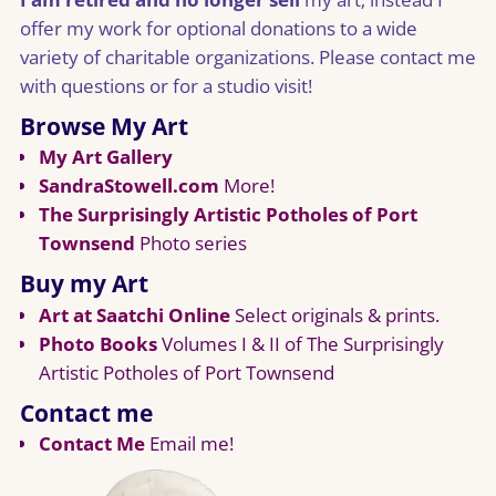
offer my work for optional donations to a wide
variety of charitable organizations. Please contact me
with questions or for a studio visit!
Browse My Art
My Art Gallery
SandraStowell.com
More!
The Surprisingly Artistic Potholes of Port
Townsend
Photo series
Buy my Art
Art at Saatchi Online
Select originals & prints.
Photo Books
Volumes I & II of The Surprisingly
Artistic Potholes of Port Townsend
Contact me
Contact Me
Email me!