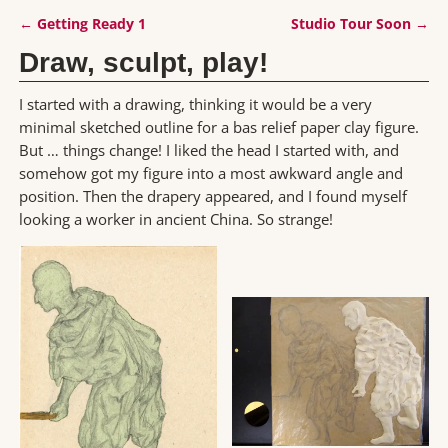
←
Getting Ready 1
Studio Tour Soon
→
Post navigation
Draw, sculpt, play!
I started with a drawing, thinking it would be a very
minimal sketched outline for a bas relief paper clay figure.
But … things change! I liked the head I started with, and
somehow got my figure into a most awkward angle and
position. Then the drapery appeared, and I found myself
looking a worker in ancient China. So strange!