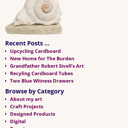
Recent Posts …
Upcycling Cardboard
New Home for The Burden
Grandfather Robert Sivell’s Art
Recyling Cardboard Tubes
Two Blue Witness Drawers
Browse by Category
About my art
Craft Projects
Designed Products
Digital