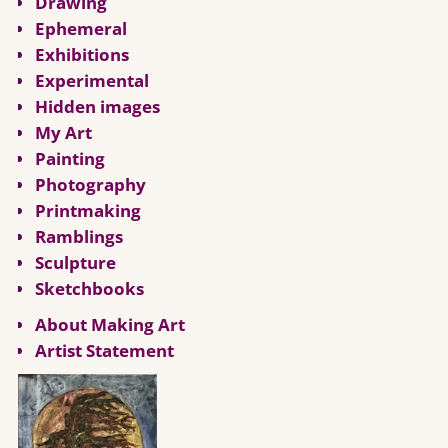
Drawing
Ephemeral
Exhibitions
Experimental
Hidden images
My Art
Painting
Photography
Printmaking
Ramblings
Sculpture
Sketchbooks
About Making Art
Artist Statement