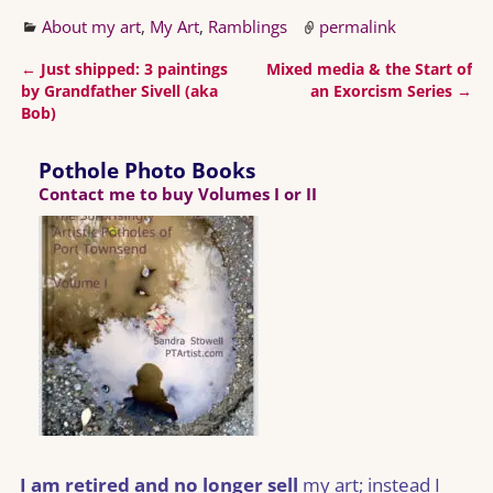
About my art
,
My Art
,
Ramblings
permalink
←
Just shipped: 3 paintings
Mixed media & the Start of
Post navigation
by Grandfather Sivell (aka
an Exorcism Series
→
Bob)
Pothole Photo Books
Contact me to buy Volumes I or II
I am retired and no longer sell
my art; instead I