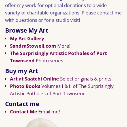
offer my work for optional donations to a wide
variety of charitable organizations. Please contact me
with questions or for a studio visit!
Browse My Art
My Art Gallery
SandraStowell.com
More!
The Surprisingly Artistic Potholes of Port
Townsend
Photo series
Buy my Art
Art at Saatchi Online
Select originals & prints.
Photo Books
Volumes I & II of The Surprisingly
Artistic Potholes of Port Townsend
Contact me
Contact Me
Email me!