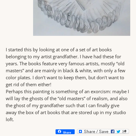
I started this by looking at one of a set of art books
belonging to my artist grandfather. I have had these for
years. The books feature very famous artists, mostly “old
masters” and are mainly in black & white, with only a few
color plates. I don’t want to keep them, but don’t want to
get rid of them either!
Perhaps this painting is something of an exorcism: maybe I
will lay the ghosts of the “old masters” of realism, and also
the ghost of my grandfather such that I can finally give
away the box of art books that are stored up in my studio
loft.
Share