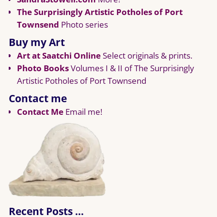
The Surprisingly Artistic Potholes of Port
Townsend
Photo series
Buy my Art
Art at Saatchi Online
Select originals & prints.
Photo Books
Volumes I & II of The Surprisingly
Artistic Potholes of Port Townsend
Contact me
Contact Me
Email me!
Recent Posts …