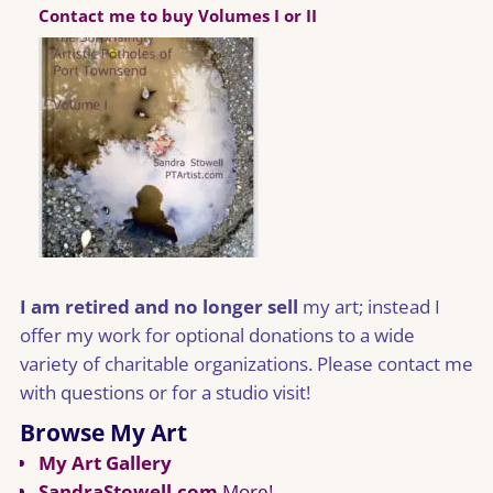
Contact me to buy Volumes I or II
I am retired and no longer sell
my art; instead I
offer my work for optional donations to a wide
variety of charitable organizations. Please contact me
with questions or for a studio visit!
Browse My Art
My Art Gallery
SandraStowell.com
More!