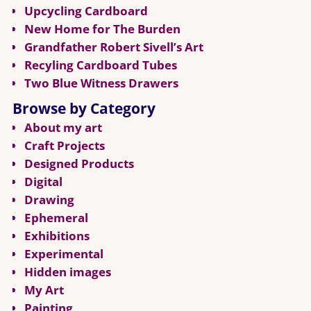
Upcycling Cardboard
New Home for The Burden
Grandfather Robert Sivell’s Art
Recyling Cardboard Tubes
Two Blue Witness Drawers
Browse by Category
About my art
Craft Projects
Designed Products
Digital
Drawing
Ephemeral
Exhibitions
Experimental
Hidden images
My Art
Painting