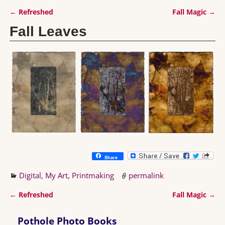
←
Refreshed
Fall Magic
→
Post navigation
Fall Leaves
Share
Digital
,
My Art
,
Printmaking
permalink
←
Refreshed
Fall Magic
→
Post navigation
Pothole Photo Books