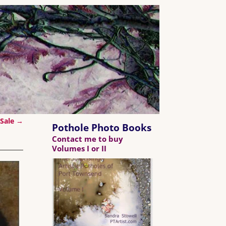
 Sale
→
Pothole Photo Books
Contact me to buy
Volumes I or II