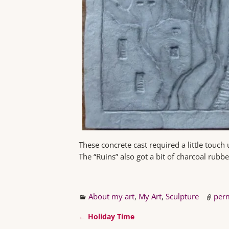
These concrete cast required a little touch 
The “Ruins” also got a bit of charcoal rubbed
About my art
,
My Art
,
Sculpture
per
←
Holiday Time
Post navigation