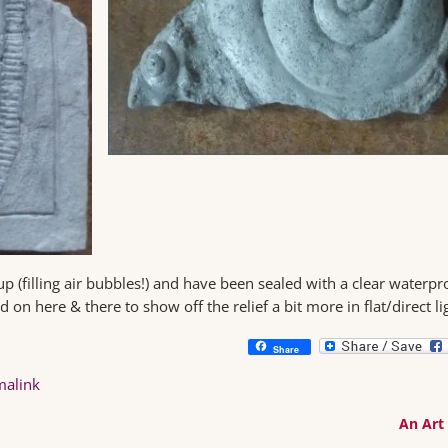
up (filling air bubbles!) and have been sealed with a clear waterpr
 on here & there to show off the relief a bit more in flat/direct li
Share
malink
An Art