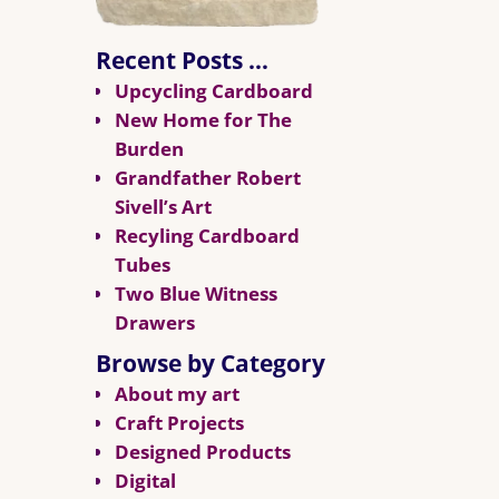
Recent Posts …
Upcycling Cardboard
New Home for The
Burden
Grandfather Robert
Sivell’s Art
Recyling Cardboard
Tubes
Two Blue Witness
Drawers
Browse by Category
About my art
Craft Projects
Designed Products
Digital