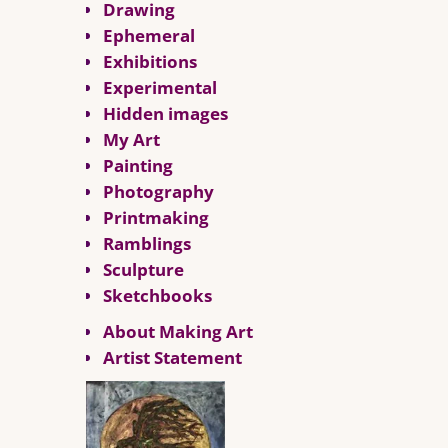
Drawing
Ephemeral
Exhibitions
Experimental
Hidden images
My Art
Painting
Photography
Printmaking
Ramblings
Sculpture
Sketchbooks
About Making Art
Artist Statement