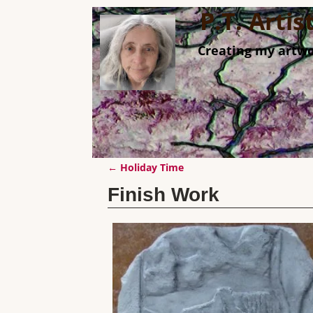
P.T. Arti
Creating my artwo
←
Holiday Time
Post navigation
Finish Work