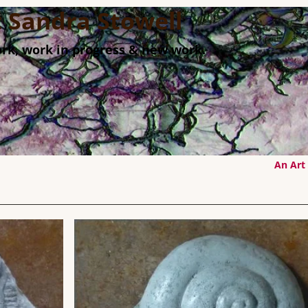
st Sandra Stowell
rk, work in progress & new work.
An Art