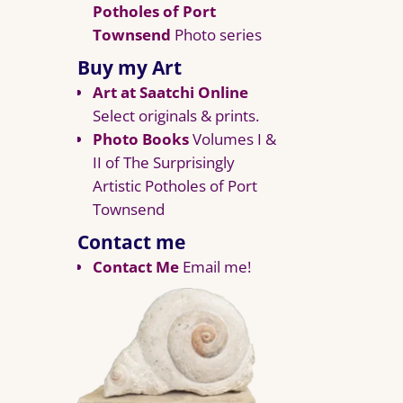
Potholes of Port
Townsend
Photo series
Buy my Art
Art at Saatchi Online
Select originals & prints.
Photo Books
Volumes I &
II of The Surprisingly
Artistic Potholes of Port
Townsend
Contact me
Contact Me
Email me!