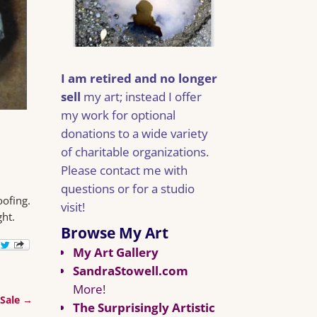
I am retired and no longer
sell
my art; instead I offer
my work for optional
donations to a wide variety
of charitable organizations.
Please contact me with
questions or for a studio
oofing.
visit!
ght.
Browse My Art
My Art Gallery
SandraStowell.com
More!
 Sale
→
The Surprisingly Artistic