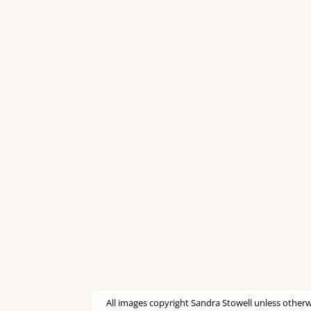
All images copyright Sandra Stowell unless otherw