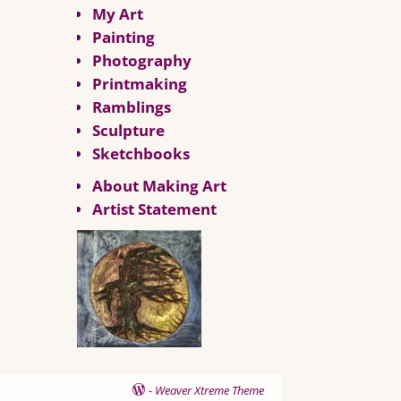
My Art
Painting
Photography
Printmaking
Ramblings
Sculpture
Sketchbooks
About Making Art
Artist Statement
-
Weaver Xtreme Theme