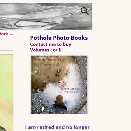
 Work
→
Pothole Photo Books
Contact me to buy
Volumes I or II
I am retired and no longer