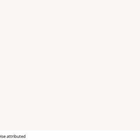
ise attributed