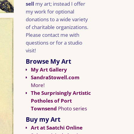
sell
my art; instead I offer
my work for optional
donations to a wide variety
of charitable organizations.
Please contact me with
questions or for a studio
visit!
Browse My Art
My Art Gallery
SandraStowell.com
More!
The Surprisingly Artistic
Potholes of Port
Townsend
Photo series
Buy my Art
Art at Saatchi Online