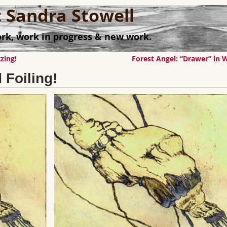
st Sandra Stowell
rk, work in progress & new work.
zing!
Forest Angel: “Drawer” in
 Foiling!