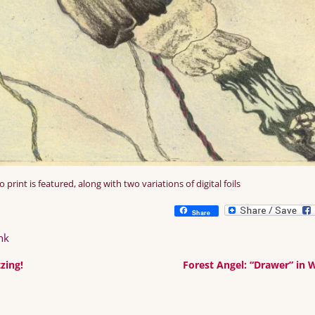
print is featured, along with two variations of digital foils
Share
nk
zing!
Forest Angel: “Drawer” in