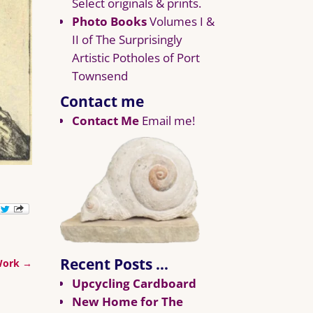
Select originals & prints.
Photo Books
Volumes I &
II of The Surprisingly
Artistic Potholes of Port
Townsend
Contact me
Contact Me
Email me!
Recent Posts …
 Work
→
Upcycling Cardboard
New Home for The