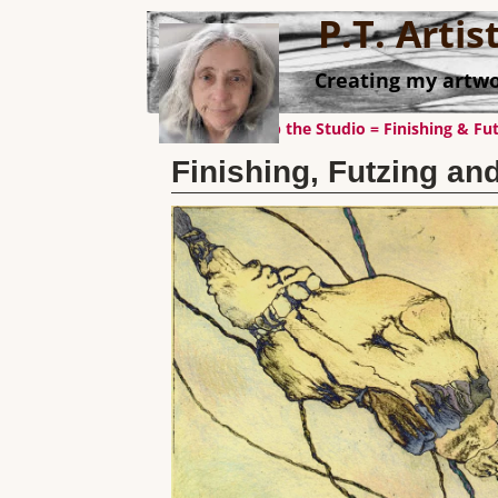
P.T. Arti
Creating my artwo
←
Cleaning up the Studio = Finishing & Fut
Post navigation
Finishing, Futzing and