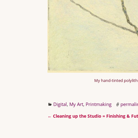
My hand-tinted polylitho 
Digital
,
My Art
,
Printmaking
permali
←
Cleaning up the Studio = Finishing & Fut
Post navigation