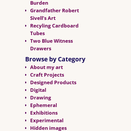
Burden
Grandfather Robert
Sivell’s Art
Recyling Cardboard
Tubes
Two Blue Witness
Drawers
Browse by Category
About my art
Craft Projects
Designed Products
Digital
Drawing
Ephemeral
Exhibitions
Experimental
Hidden images