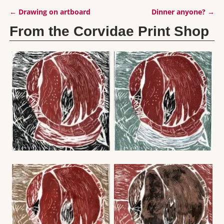
←
Drawing on artboard
Dinner anyone?
→
Post navigation
From the Corvidae Print Shop