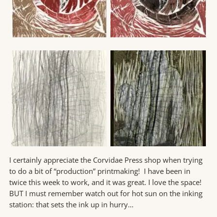
I certainly appreciate the Corvidae Press shop when trying
to do a bit of “production” printmaking! I have been in
twice this week to work, and it was great. I love the space!
BUT I must remember watch out for hot sun on the inking
station: that sets the ink up in hurry…