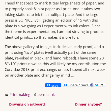
I need that space to mark & tear large sheets of paper, and
to properly soak & blot paper as I print. And it takes two
inking stations to ink this multipart plate. And the large
press is SO NICE! Still, getting an edition of 15 with this
plate is slow going as I experiment with ink colors. Since
the theme is experimentation, I am not striving to produce
identical prints… so that makes it more fun.
The above gallery of images includes an early proof, and a
print using “two” plates (well actually part of the same
plate, re-inked in black, and hand rubbed). I have some 20
8″x10″ prints now, so this will likely be my contribution the
Corvidae 2013 print exchange, unless I spend all next week
on another plate and change my mind …
Share
Printmaking
permalink
←
Drawing on artboard
Dinner anyone?
→
Post navigation