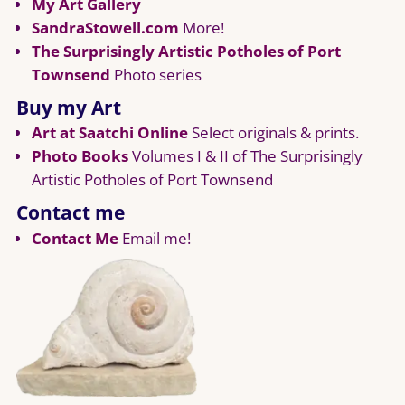
My Art Gallery
SandraStowell.com
More!
The Surprisingly Artistic Potholes of Port
Townsend
Photo series
Buy my Art
Art at Saatchi Online
Select originals & prints.
Photo Books
Volumes I & II of The Surprisingly
Artistic Potholes of Port Townsend
Contact me
Contact Me
Email me!