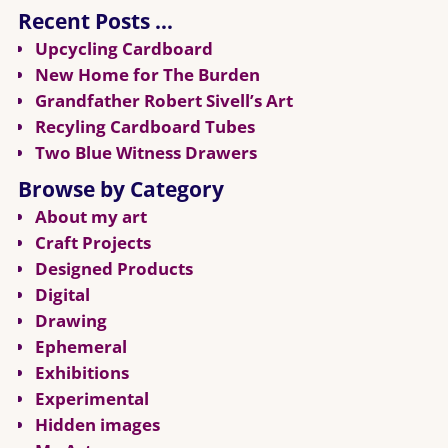
Recent Posts …
Upcycling Cardboard
New Home for The Burden
Grandfather Robert Sivell’s Art
Recyling Cardboard Tubes
Two Blue Witness Drawers
Browse by Category
About my art
Craft Projects
Designed Products
Digital
Drawing
Ephemeral
Exhibitions
Experimental
Hidden images