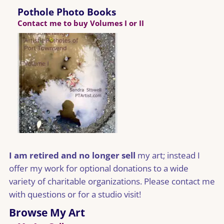
Pothole Photo Books
Contact me to buy Volumes I or II
I am retired and no longer sell
my art; instead I
offer my work for optional donations to a wide
variety of charitable organizations. Please contact me
with questions or for a studio visit!
Browse My Art