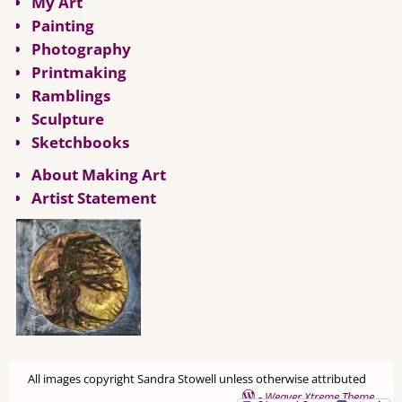
My Art
Painting
Photography
Printmaking
Ramblings
Sculpture
Sketchbooks
About Making Art
Artist Statement
All images copyright Sandra Stowell unless otherwise attributed
-
Weaver Xtreme Theme