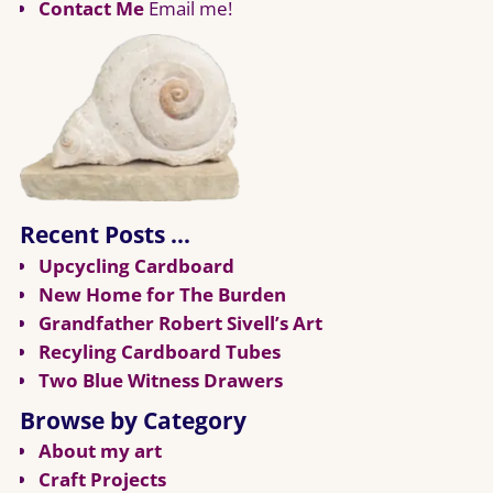
Contact Me
Email me!
Recent Posts …
Upcycling Cardboard
New Home for The Burden
Grandfather Robert Sivell’s Art
Recyling Cardboard Tubes
Two Blue Witness Drawers
Browse by Category
About my art
Craft Projects