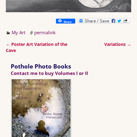
Share
My Art
permalink
←
Poster Art Variation of the
Variations
→
Post navigation
Cave
Pothole Photo Books
Contact me to buy Volumes I or II