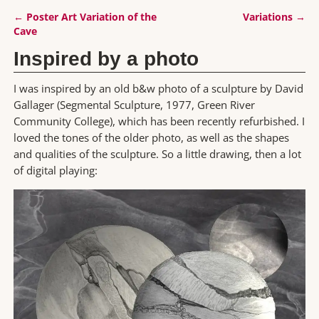
←
Poster Art Variation of the
Variations
→
Post navigation
Cave
Inspired by a photo
I was inspired by an old b&w photo of a sculpture by David
Gallager (Segmental Sculpture, 1977, Green River
Community College), which has been recently refurbished. I
loved the tones of the older photo, as well as the shapes
and qualities of the sculpture. So a little drawing, then a lot
of digital playing: