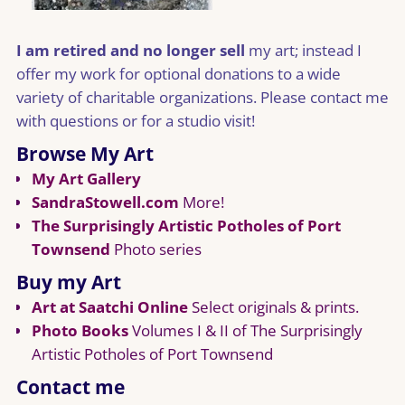
I am retired and no longer sell
my art; instead I
offer my work for optional donations to a wide
variety of charitable organizations. Please contact me
with questions or for a studio visit!
Browse My Art
My Art Gallery
SandraStowell.com
More!
The Surprisingly Artistic Potholes of Port
Townsend
Photo series
Buy my Art
Art at Saatchi Online
Select originals & prints.
Photo Books
Volumes I & II of The Surprisingly
Artistic Potholes of Port Townsend
Contact me