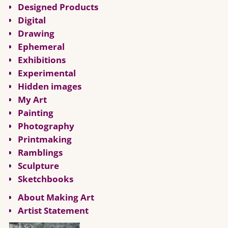
Designed Products
Digital
Drawing
Ephemeral
Exhibitions
Experimental
Hidden images
My Art
Painting
Photography
Printmaking
Ramblings
Sculpture
Sketchbooks
About Making Art
Artist Statement