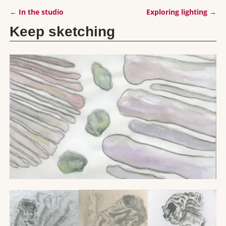
←
In the studio
Exploring lighting
→
Post navigation
Keep sketching