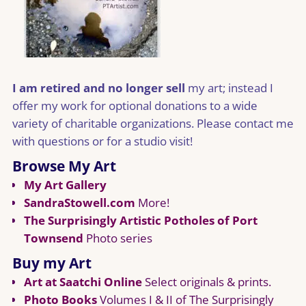
I am retired and no longer sell
my art; instead I
offer my work for optional donations to a wide
variety of charitable organizations. Please contact me
with questions or for a studio visit!
Browse My Art
My Art Gallery
SandraStowell.com
More!
The Surprisingly Artistic Potholes of Port
Townsend
Photo series
Buy my Art
Art at Saatchi Online
Select originals & prints.
Photo Books
Volumes I & II of The Surprisingly