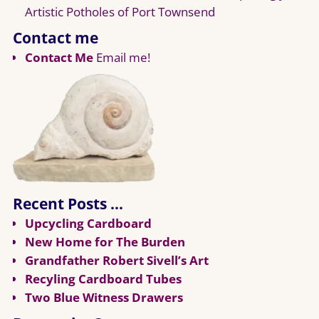
Artistic Potholes of Port Townsend
Contact me
Contact Me
Email me!
Recent Posts …
Upcycling Cardboard
New Home for The Burden
Grandfather Robert Sivell’s Art
Recyling Cardboard Tubes
Two Blue Witness Drawers