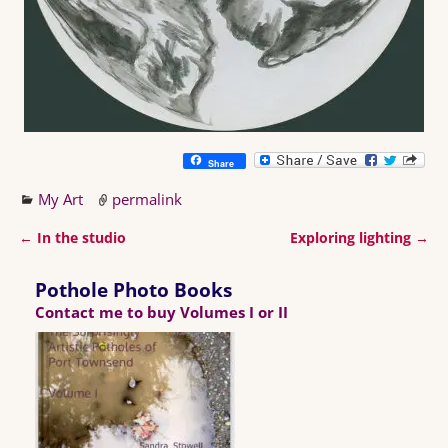
Share
My Art
permalink
←
In the studio
Exploring lighting
→
Post navigation
Pothole Photo Books
Contact me to buy Volumes I or II