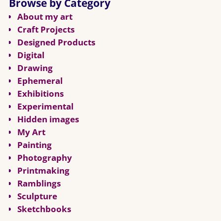
Browse by Category
About my art
Craft Projects
Designed Products
Digital
Drawing
Ephemeral
Exhibitions
Experimental
Hidden images
My Art
Painting
Photography
Printmaking
Ramblings
Sculpture
Sketchbooks