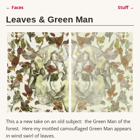
←
Faces
Stuff
→
Post navigation
Leaves & Green Man
This a a new take on an old subject: the Green Man of the
forest. Here my mottled camouflaged Green Man appears
in wind swirl of leaves.