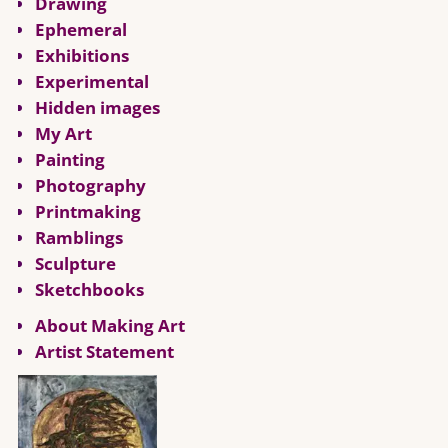
Drawing
Ephemeral
Exhibitions
Experimental
Hidden images
My Art
Painting
Photography
Printmaking
Ramblings
Sculpture
Sketchbooks
About Making Art
Artist Statement