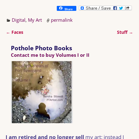
Share
Digital
,
My Art
permalink
←
Faces
Stuff
→
Post navigation
Pothole Photo Books
Contact me to buy Volumes I or II
I am retired and no longer sell
my art; instead I