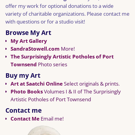
offer my work for optional donations to a wide
variety of charitable organizations. Please contact me
with questions or for a studio visit!
Browse My Art
My Art Gallery
SandraStowell.com
More!
The Surprisingly Artistic Potholes of Port
Townsend
Photo series
Buy my Art
Art at Saatchi Online
Select originals & prints.
Photo Books
Volumes I & II of The Surprisingly
Artistic Potholes of Port Townsend
Contact me
Contact Me
Email me!