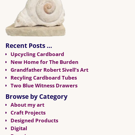
Recent Posts …
Upcycling Cardboard
New Home for The Burden
Grandfather Robert Sivell’s Art
Recyling Cardboard Tubes
Two Blue Witness Drawers
Browse by Category
About my art
Craft Projects
Designed Products
Digital