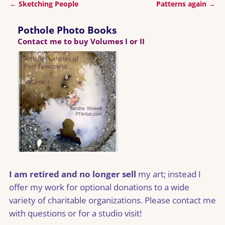
←
Sketching People
Patterns again
→
Post navigation
Pothole Photo Books
Contact me to buy Volumes I or II
I am retired and no longer sell
my art; instead I
offer my work for optional donations to a wide
variety of charitable organizations. Please contact me
with questions or for a studio visit!