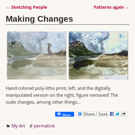
←
Sketching People
Patterns again
→
Post navigation
Making Changes
Hand colored poly-litho print, left, and the digitally
manipulated version on the right, figure removed! The
scale changes, among other things…
Share
My Art
permalink