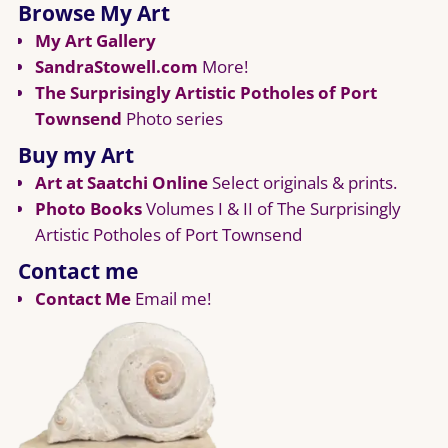
Browse My Art
My Art Gallery
SandraStowell.com
More!
The Surprisingly Artistic Potholes of Port
Townsend
Photo series
Buy my Art
Art at Saatchi Online
Select originals & prints.
Photo Books
Volumes I & II of The Surprisingly
Artistic Potholes of Port Townsend
Contact me
Contact Me
Email me!