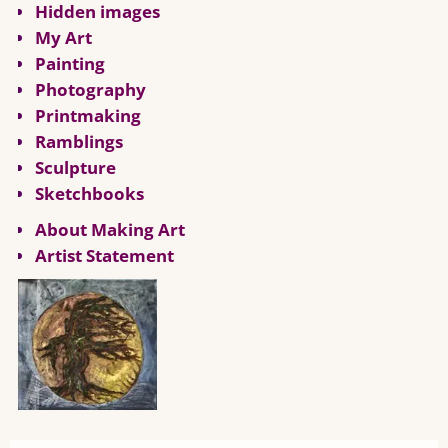
Hidden images
My Art
Painting
Photography
Printmaking
Ramblings
Sculpture
Sketchbooks
About Making Art
Artist Statement