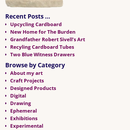
Recent Posts …
Upcycling Cardboard
New Home for The Burden
Grandfather Robert Sivell’s Art
Recyling Cardboard Tubes
Two Blue Witness Drawers
Browse by Category
About my art
Craft Projects
Designed Products
Digital
Drawing
Ephemeral
Exhibitions
Experimental