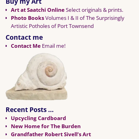
Buy my Art
Art at Saatchi Online
Select originals & prints.
Photo Books
Volumes I & II of The Surprisingly
Artistic Potholes of Port Townsend
Contact me
Contact Me
Email me!
Recent Posts …
Upcycling Cardboard
New Home for The Burden
Grandfather Robert Sivell’s Art