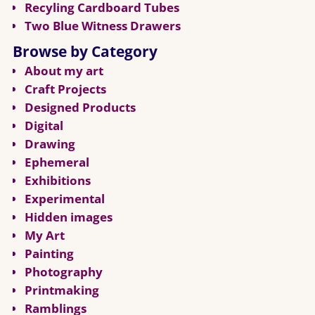
Recyling Cardboard Tubes
Two Blue Witness Drawers
Browse by Category
About my art
Craft Projects
Designed Products
Digital
Drawing
Ephemeral
Exhibitions
Experimental
Hidden images
My Art
Painting
Photography
Printmaking
Ramblings