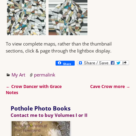
To view complete maps, rather than the thumbnail
sections, click & page through the lightbox display.
Share
My Art
permalink
←
Crow Dancer with Grace
Cave Crow more
→
Post navigation
Notes
Pothole Photo Books
Contact me to buy Volumes I or II