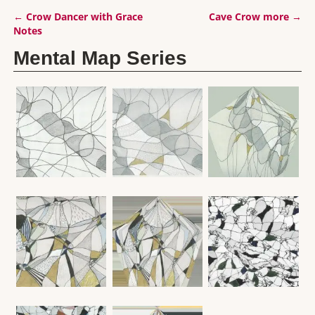
←
Crow Dancer with Grace
Cave Crow more
→
Post navigation
Notes
Mental Map Series