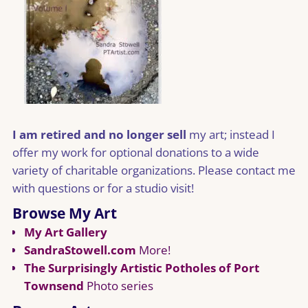
I am retired and no longer sell
my art; instead I
offer my work for optional donations to a wide
variety of charitable organizations. Please contact me
with questions or for a studio visit!
Browse My Art
My Art Gallery
SandraStowell.com
More!
The Surprisingly Artistic Potholes of Port
Townsend
Photo series