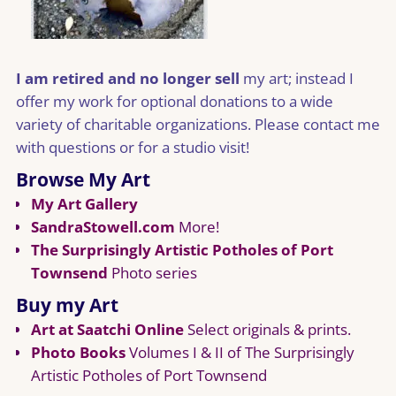
I am retired and no longer sell
my art; instead I
offer my work for optional donations to a wide
variety of charitable organizations. Please contact me
with questions or for a studio visit!
Browse My Art
My Art Gallery
SandraStowell.com
More!
The Surprisingly Artistic Potholes of Port
Townsend
Photo series
Buy my Art
Art at Saatchi Online
Select originals & prints.
Photo Books
Volumes I & II of The Surprisingly
Artistic Potholes of Port Townsend