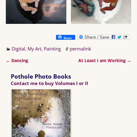
Share
Digital
,
My Art
,
Painting
permalink
←
Dancing
At Least I am Working
→
Post navigation
Pothole Photo Books
Contact me to buy Volumes I or II