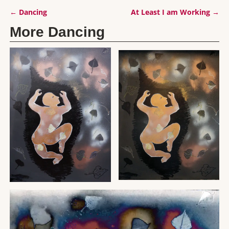
←
Dancing
At Least I am Working
→
Post navigation
More Dancing