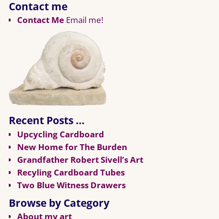
Contact me
Contact Me
Email me!
Recent Posts …
Upcycling Cardboard
New Home for The Burden
Grandfather Robert Sivell’s Art
Recyling Cardboard Tubes
Two Blue Witness Drawers
Browse by Category
About my art