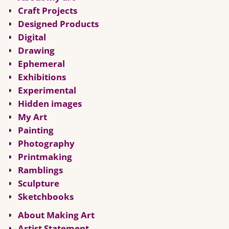
Craft Projects
Designed Products
Digital
Drawing
Ephemeral
Exhibitions
Experimental
Hidden images
My Art
Painting
Photography
Printmaking
Ramblings
Sculpture
Sketchbooks
About Making Art
Artist Statement