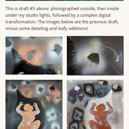
This is draft #5 above: photographed outside, then inside
under my studio lights, followed by a complex digital
transformation. The images below are the previous draft,
minus some detailing and leafy additions!