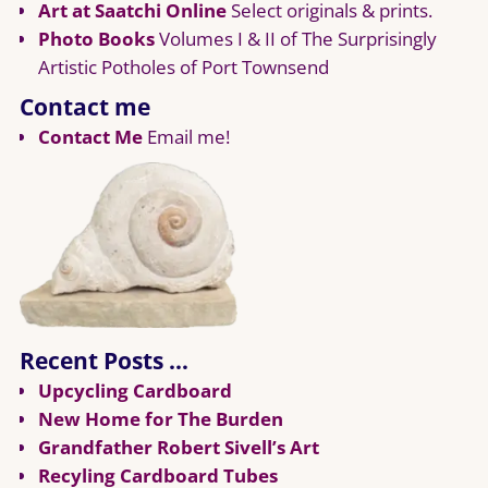
Art at Saatchi Online
Select originals & prints.
Photo Books
Volumes I & II of The Surprisingly
Artistic Potholes of Port Townsend
Contact me
Contact Me
Email me!
Recent Posts …
Upcycling Cardboard
New Home for The Burden
Grandfather Robert Sivell’s Art
Recyling Cardboard Tubes