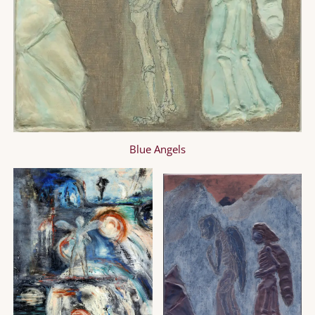
Blue Angels