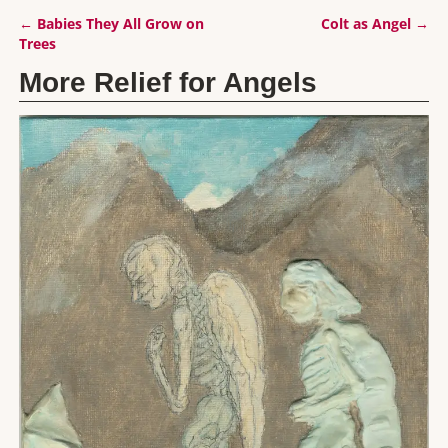
←
Babies They All Grow on
Colt as Angel
→
Post navigation
Trees
More Relief for Angels