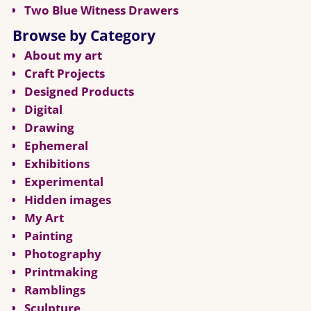
Two Blue Witness Drawers
Browse by Category
About my art
Craft Projects
Designed Products
Digital
Drawing
Ephemeral
Exhibitions
Experimental
Hidden images
My Art
Painting
Photography
Printmaking
Ramblings
Sculpture