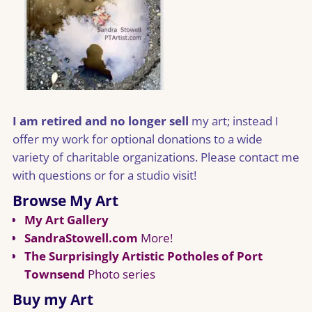
I am retired and no longer sell
my art; instead I
offer my work for optional donations to a wide
variety of charitable organizations. Please contact me
with questions or for a studio visit!
Browse My Art
My Art Gallery
SandraStowell.com
More!
The Surprisingly Artistic Potholes of Port
Townsend
Photo series
Buy my Art