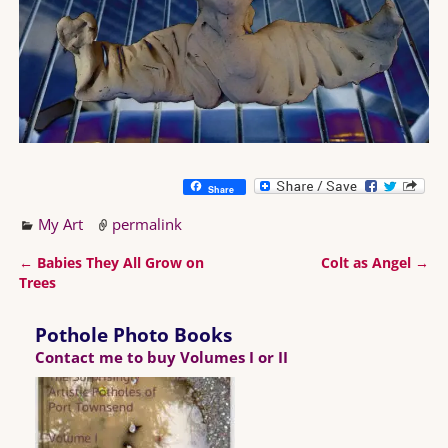
Share
My Art
permalink
←
Babies They All Grow on
Colt as Angel
→
Post navigation
Trees
Pothole Photo Books
Contact me to buy Volumes I or II