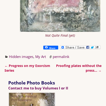
Not Quite Final (yet)
Share
Hidden images
,
My Art
permalink
←
Progress on my Exorcism
Proofing plates without the
Post navigation
Series
press…
→
Pothole Photo Books
Contact me to buy Volumes I or II