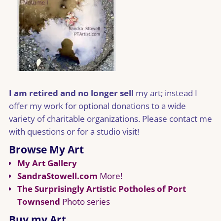
I am retired and no longer sell
my art; instead I
offer my work for optional donations to a wide
variety of charitable organizations. Please contact me
with questions or for a studio visit!
Browse My Art
My Art Gallery
SandraStowell.com
More!
The Surprisingly Artistic Potholes of Port
Townsend
Photo series
Buy my Art