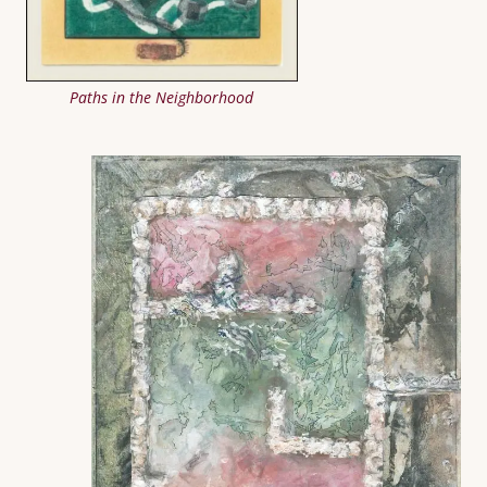
Paths in the Neighborhood