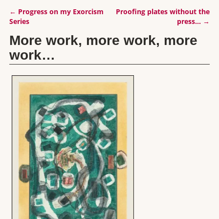
←
Progress on my Exorcism
Proofing plates without the
Post navigation
Series
press…
→
More work, more work, more
work…