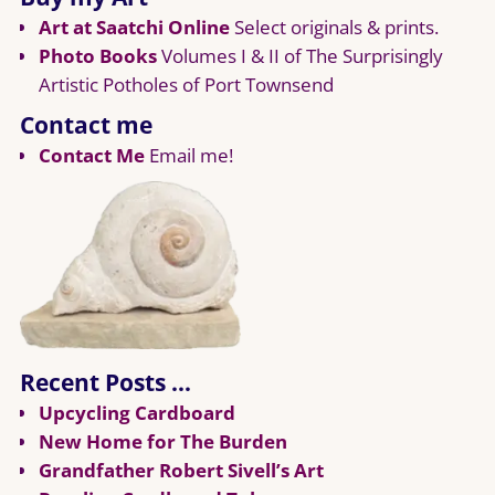
Art at Saatchi Online
Select originals & prints.
Photo Books
Volumes I & II of The Surprisingly
Artistic Potholes of Port Townsend
Contact me
Contact Me
Email me!
Recent Posts …
Upcycling Cardboard
New Home for The Burden
Grandfather Robert Sivell’s Art