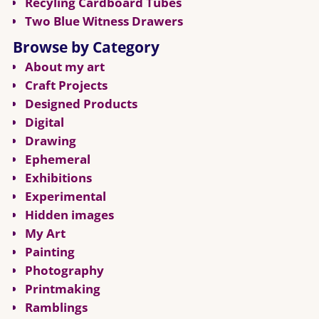
Recyling Cardboard Tubes
Two Blue Witness Drawers
Browse by Category
About my art
Craft Projects
Designed Products
Digital
Drawing
Ephemeral
Exhibitions
Experimental
Hidden images
My Art
Painting
Photography
Printmaking
Ramblings